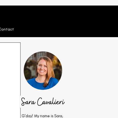
Contact
G'day! My name is Sara,