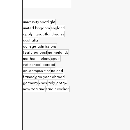
university spotlight
united kingdom
england
applying
scotland
wales
australia
college admissions
featured post
netherlands
northern ireland
spain
vet school abroad
on-campus tips
ireland
france
gap year abroad
germany
visas
italy
lgbtq+
new zealand
sara cavalieri