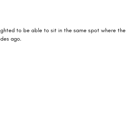
lighted to be able to sit in the same spot where the 
des ago. 