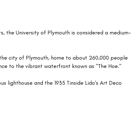
s, the University of Plymouth is considered a medium-
in the city of Plymouth, home to about 260,000 people 
ance to the vibrant waterfront known as "The Hoe." 
ous lighthouse and the 1935 Tinside Lido's Art Deco 