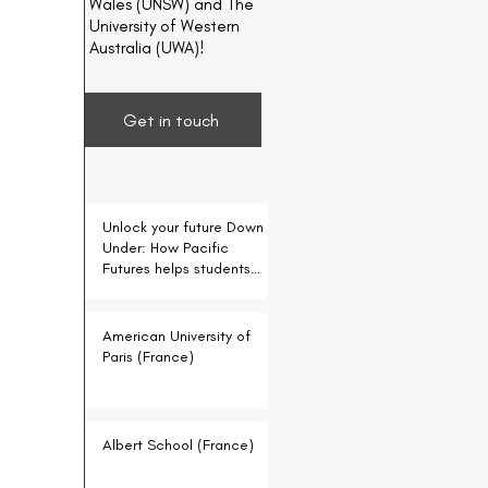
Wales (UNSW) and The
University of Western
Australia (UWA)!
Get in touch
Unlock your future Down
Under: How Pacific
Futures helps students
for free
American University of
Paris (France)
Albert School (France)