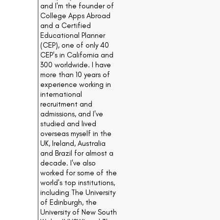
and I'm the founder of
College Apps Abroad
and a Certified
Educational Planner
(CEP), one of only 40
CEP's in California and
300 worldwide. I have
more than 10 years of
experience working in
international
recruitment and
admissions, and I've
studied and lived
overseas myself in the
UK, Ireland, Australia
and Brazil for almost a
decade. I've also
worked for some of the
world's top institutions,
including The University
of Edinburgh, the
University of New South