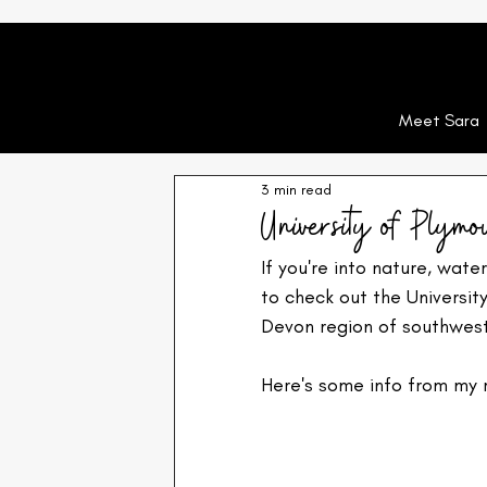
Meet Sara
3 min read
University of Plymo
If you're into nature, water
to check out the Universit
Devon region of southwest 
Here's some info from my 