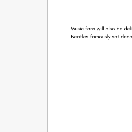
Music fans will also be de
Beatles famously sat deca