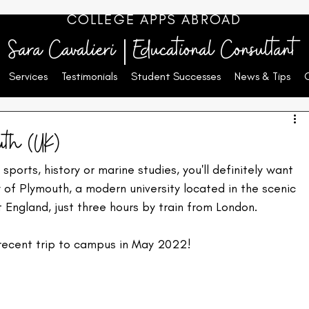
COLLEGE APPS ABROAD
Sara Cavalieri | Educational Consultant
Services
Testimonials
Student Successes
News & Tips
uth (UK)
 sports, history or marine studies, you'll definitely want 
y of Plymouth, a modern university located in the scenic 
England, just three hours by train from London.
recent trip to campus in May 2022!