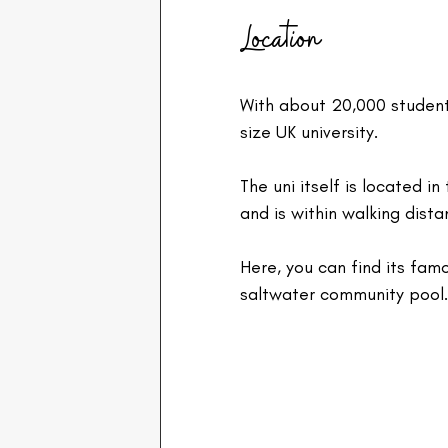
Location
With about 20,000 student
size UK university.
The uni itself is located 
and is within walking dist
Here, you can find its fam
saltwater community pool.