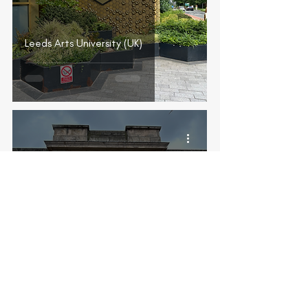
Leeds Arts University (UK)
Liverpool Institute for Performing
Arts (UK)