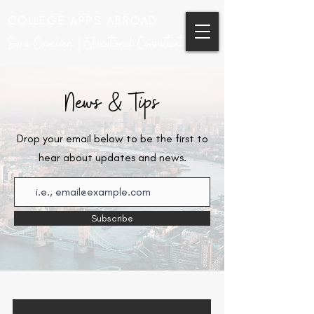
COLLEGE APPS ABROAD
Sara Cavalieri | Educational Consultant
News & Tips
Drop your email below to be the first to
hear about updates and news.
Subscribe