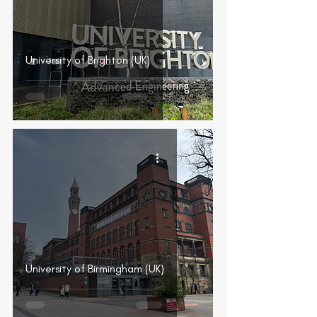
University of Brighton (UK)
University of Birmingham (UK)