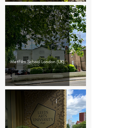
MetFilm School London (UK)