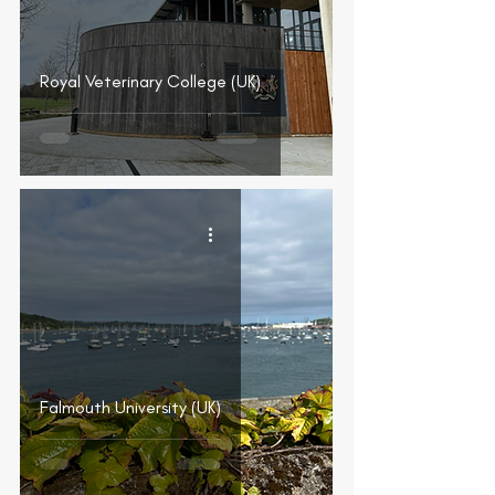
Royal Veterinary College (UK)
Falmouth University (UK)