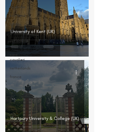
australia
scotland
lgbtq+
University of Kent (UK)
germany
vet school
abroad
sara
cavalieri
netherlands
france
Hartpury University & College (UK)