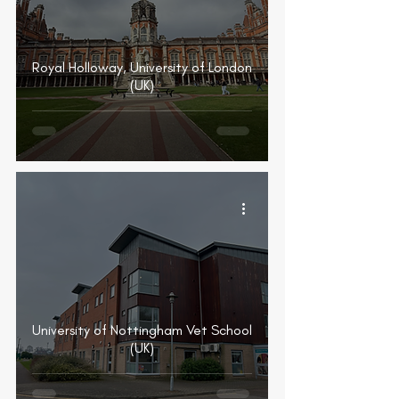
Royal Holloway, University of London
(UK)
University of Nottingham Vet School
(UK)