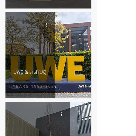
UWE Bristol (UK)