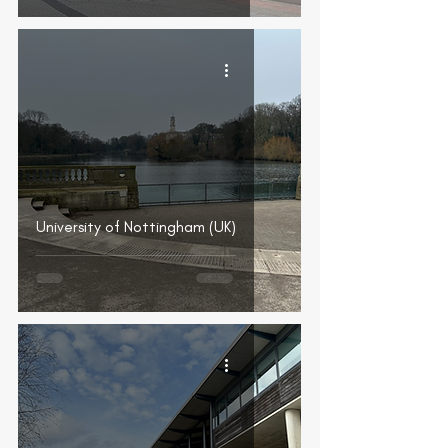
University of Nottingham (UK)