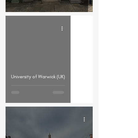
University of Warwick (UK)