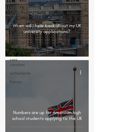
australia
scotland
lgbtq+
When will I hear back about my UK
university applications?
germany
vet
school
abroad
sara
cavalieri
netherlands
france
Numbers are up for American high
school students applying to the UK