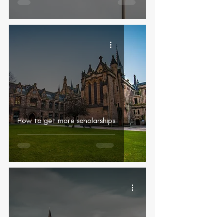
How to get more scholarships