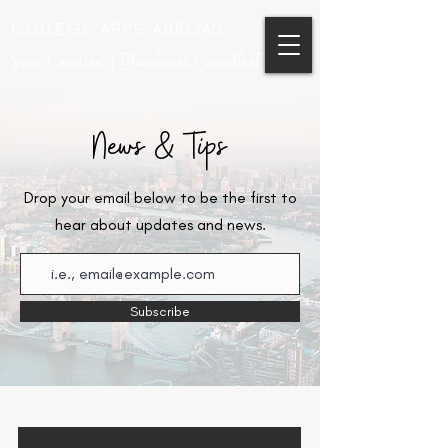
COLLEGE APPS ABROAD
Sara Cavalieri | Educational Consultant
News & Tips
Drop your email below to be the first to
hear about updates and news.
Subscribe