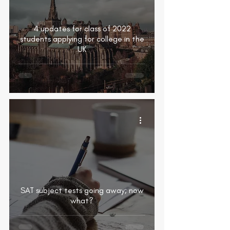
4 updates for class of 2022
students applying for college in the
UK
SAT subject tests going away; now
what?