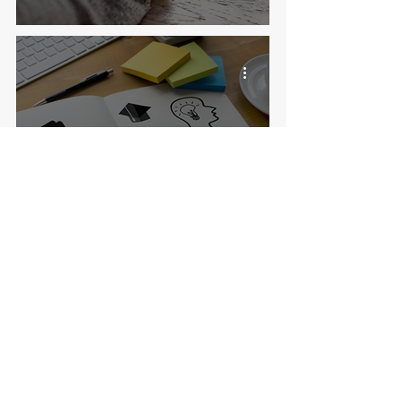
11 things I've learned from working in
international admissions