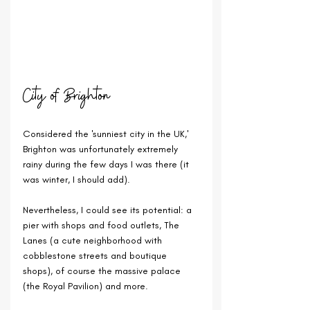
City of Brighton
Considered the 'sunniest city in the UK,' 
Brighton was unfortunately extremely 
rainy during the few days I was there (it 
was winter, I should add).
Nevertheless, I could see its potential: a 
pier with shops and food outlets, The 
Lanes (a cute neighborhood with 
cobblestone streets and boutique 
shops), of course the massive palace 
(the Royal Pavilion) and more.