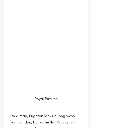
Royal Pavilion
On a map, Brighton looks a long ways 
from London, but actually, it's only an 