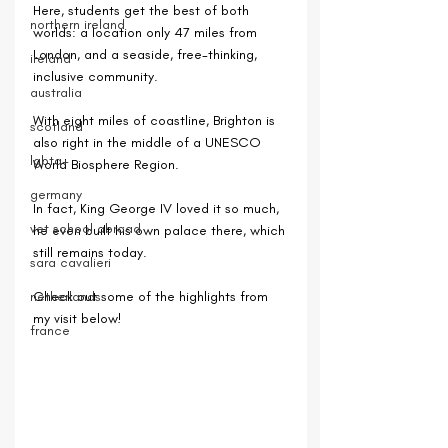
Here, students get the best of both 
northern ireland
worlds: a location only 47 miles from 
London, and a seaside, free-thinking, 
ireland
inclusive community.
australia
With eight miles of coastline, Brighton is 
scotland
also right in the middle of a UNESCO 
lgbtq+
World Biosphere Region.
germany
In fact, King George IV loved it so much, 
vet school abroad
he even built his own palace there, which 
still remains today.
sara cavalieri
netherlands
Check out some of the highlights from 
my visit below!
france