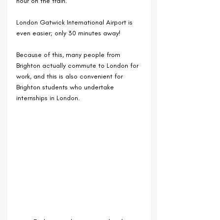
hour on the train.
London Gatwick International Airport is 
even easier; only 30 minutes away!
Because of this, many people from 
Brighton actually commute to London for 
work, and this is also convenient for 
Brighton students who undertake 
internships in London.