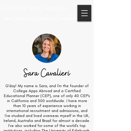
COLLEGE APPS ABROAD
Sara Cavalieri | Educational Consultant
G'day! My name is Sara, and I'm the founder of
College Apps Abroad and a Certified
Educational Planner (CEP), one of only 40 CEP's
in California and 300 worldwide. I have more
than 10 years of experience working in
international recruitment and admissions, and
I've studied and lived overseas myself in the UK,
Ireland, Australia and Brazil for almost a decade.
I've also worked for some of the world's top
institutions, including The University of Edinburgh,