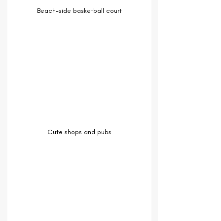
Beach-side basketball court
Cute shops and pubs