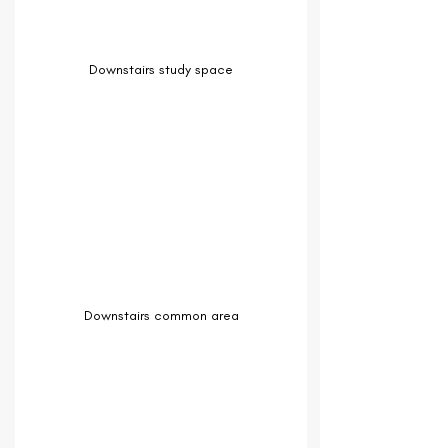
Downstairs study space
Downstairs common area