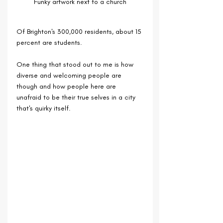
Funky artwork next to a church
Of Brighton's 300,000 residents, about 15 
percent are students.
One thing that stood out to me is how 
diverse and welcoming people are 
though and how people here are 
unafraid to be their true selves in a city 
that's quirky itself.