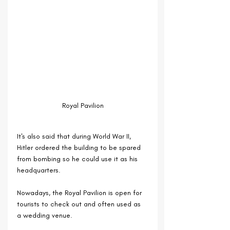
Royal Pavilion
It's also said that during World War II, 
Hitler ordered the building to be spared 
from bombing so he could use it as his 
headquarters.
Nowadays, the Royal Pavilion is open for 
tourists to check out and often used as 
a wedding venue.