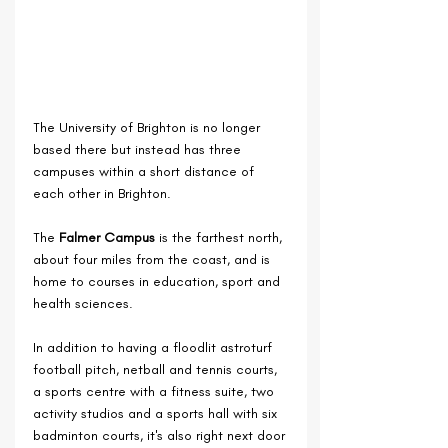
The University of Brighton is no longer 
based there but instead has three 
campuses within a short distance of 
each other in Brighton.
The 
Falmer Campus
 is the farthest north, 
about four miles from the coast, and is 
home to courses in education, sport and 
health sciences.
In addition to 
having a floodlit astroturf 
football pitch, netball and tennis courts, 
a sports centre with a fitness suite, two 
activity studios and a sports hall with six 
badminton courts, i
t's also right next door 