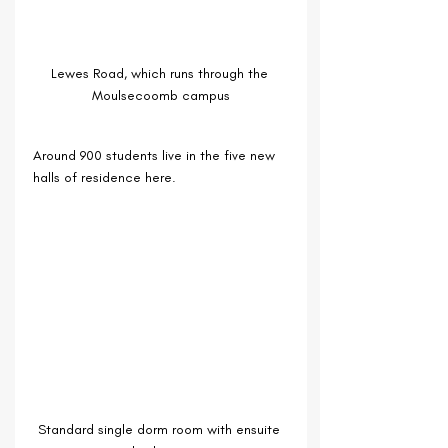
Lewes Road, which runs through the 
Moulsecoomb campus
Around 900 students live in the five new 
halls of residence here.
Standard single dorm room with ensuite 