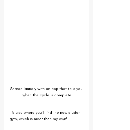
Shared laundry with an app that tells you 
when the cycle is complete
It's also where you'll find the new student 
gym, which is nicer than my own!