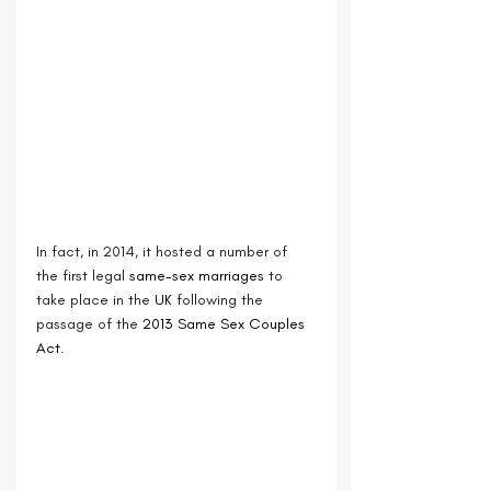
In fact, in 2014, it hosted a number of 
the first legal 
same-sex marriages
 to 
take place in the 
UK
 following the 
passage of the 
2013 Same Sex Couples 
Act.