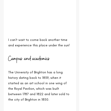
I can't wait to come back another time 
and experience this place under the sun!
Campus and academics
The University of Brighton has a long 
history dating back to 1859, when it 
started as an art school in one wing of 
the Royal Pavilion, which was built 
between 1787 and 1822 and later sold to 
the city of Brighton in 1850.