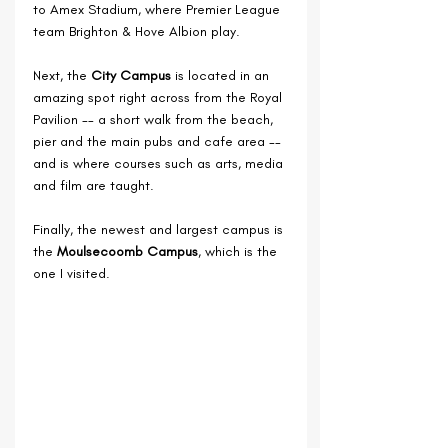
to Amex Stadium, where Premier League 
team 
Brighton & Hove Albion play.
Next, the 
City Campus
 is located in an 
amazing spot right across from the Royal 
Pavilion -- a short walk from the beach, 
pier and the main pubs and cafe area -- 
and is where courses such as arts, media 
and film are taught.
Finally, the newest and largest campus is 
the 
Moulsecoomb Campus
, which is the 
one I visited.