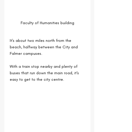
Faculty of Humanities building
It's about two miles north from the 
beach, halfway between the City and 
Falmer campuses.
With a train stop nearby and plenty of 
buses that run down the main road, it's 
easy to get to the city centre.