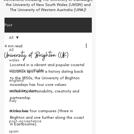
the University of New South Wales (UNSW) and
The University of Western Australia (UWA)!
Post
All
4 min read
All
University of Brighton (UK)
wales
Located in a vibrant and popular coastal 
university spotlights
vacation spot with a history dating back 
to the 1850s, the University of Brighton 
england
nowadays has four core values: 
united kingdom
inclusivity, sustainability, creativity and 
partnership.
italy
admissions
It also has four campuses (three in 
Brighton and one further along the coast 
post-acceptance
in Eastbourne).
spain