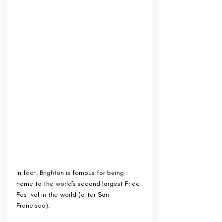
In fact, Brighton is famous for being 
home to the world's second largest Pride 
Festival in the world (after San 
Francisco).