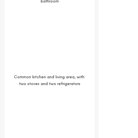
bathroom
Common kitchen and living area, with 
two stoves and two refrigerators