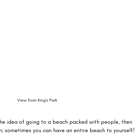
View from King's Park
the idea of going to a beach packed with people, then 
on; sometimes you can have an entire beach to yourself!