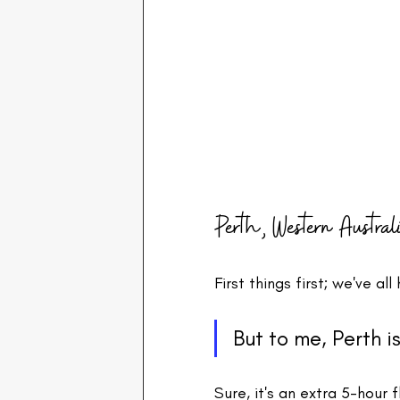
Perth, Western Austral
First things first; we've a
But to me, Perth i
Sure, it's an extra 5-hour 