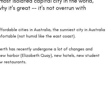
most isolated capital city in the world, 
why it's great -- it's not overrun with 
fordable cities in Australia, the sunniest city in Australia 
mfortable (not humid like the east coast).
Perth has recently undergone a lot of changes and 
new harbor (Elizabeth Quay), new hotels, new student 
w restaurants.