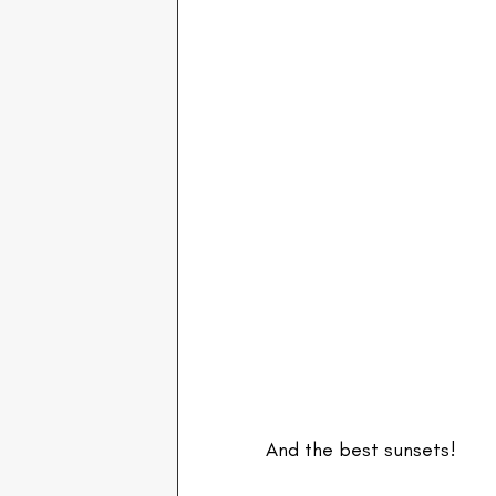
And the best sunsets!