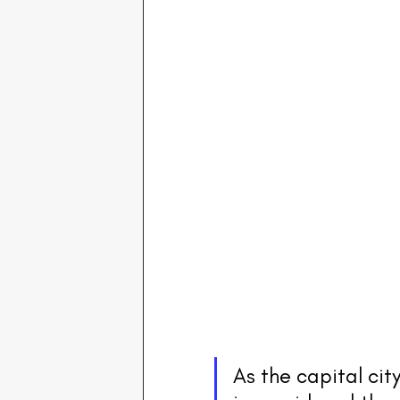
As the capital city