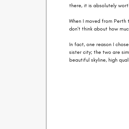
there, it is absolutely worth
When I moved from Perth to
don't think about how much 
In fact, one reason I chose
sister city; the two are si
beautiful skyline, high qua