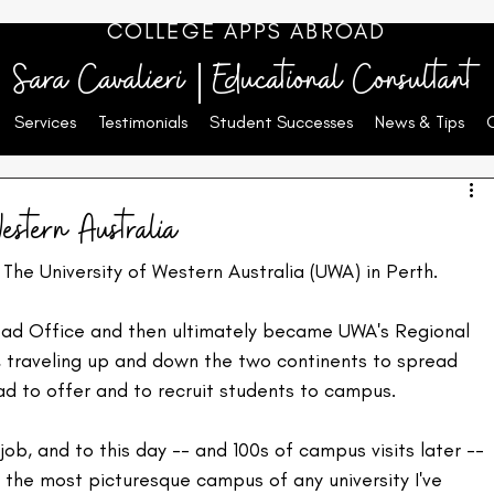
COLLEGE APPS ABROAD
Sara Cavalieri | Educational Consultant
Services
Testimonials
Student Successes
News & Tips
estern Australia
 The University of Western Australia (UWA) in Perth.
road Office and then ultimately became UWA's Regional 
 traveling up and down the two continents to spread 
d to offer and to recruit students to campus.
ob, and to this day -- and 100s of campus visits later -- 
s the most picturesque campus of any university I've 