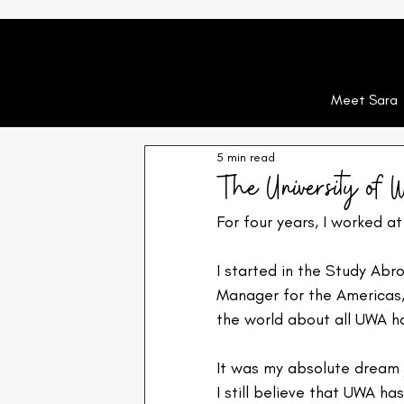
Meet Sara
5 min read
The University of W
For four years, I worked at
I started in the Study Ab
Manager for the Americas,
the world about all UWA ha
It was my absolute dream j
I still believe that UWA ha