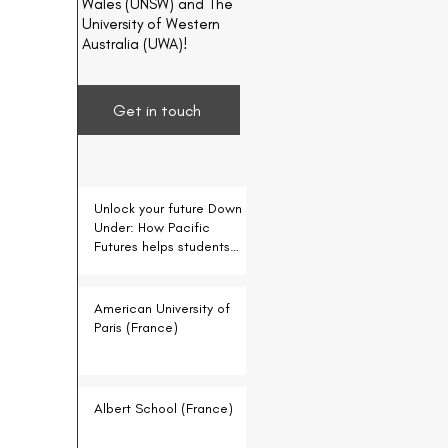
Wales (UNSW) and The
University of Western
Australia (UWA)!
Get in touch
Unlock your future Down
Under: How Pacific
Futures helps students
for free
American University of
Paris (France)
Albert School (France)