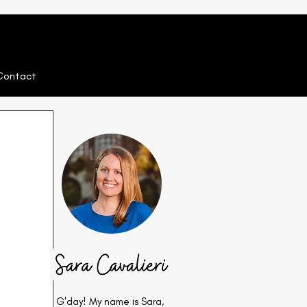
Contact
G'day! My name is Sara,