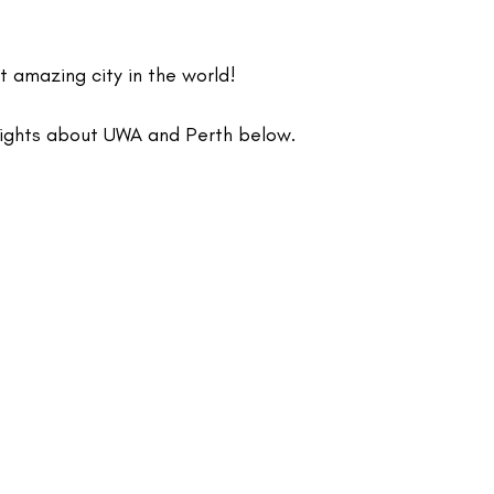
t amazing city in the world!
lights about UWA and Perth below.