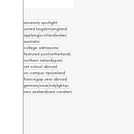
university spotlight
united kingdom
england
applying
scotland
wales
australia
college admissions
featured post
netherlands
northern ireland
spain
vet school abroad
on-campus tips
ireland
france
gap year abroad
germany
visas
italy
lgbtq+
new zealand
sara cavalieri