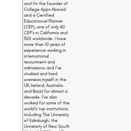
and I'm the founder of
College Apps Abroad
and a Certified
Educational Planner
(CEP), one of only 40
CEP's in California and
300 worldwide. I have
more than 10 years of
experience working in
international
recruitment and
admissions, and I've
studied and lived
overseas myself in the
UK, Ireland, Australia
and Brazil for almost a
decade. I've also
worked for some of the
world's top institutions,
including The University
of Edinburgh, the
University of New South