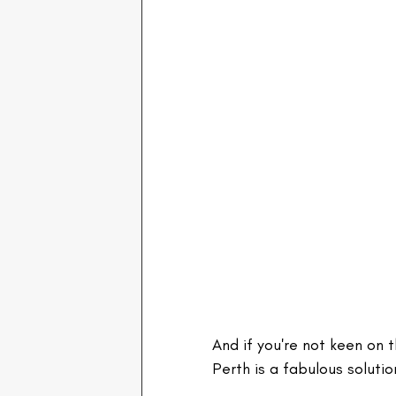
And if you're not keen on 
Perth is a fabulous soluti