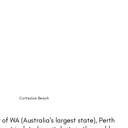
Cottesloe Beach
 of WA (Australia's largest state), Perth 