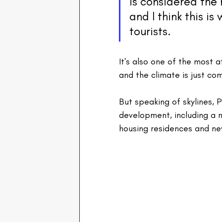
is considered the 
and I think this is 
tourists.
It's also one of the most af
and the climate is just co
But speaking of skylines, 
development, including a 
housing residences and ne