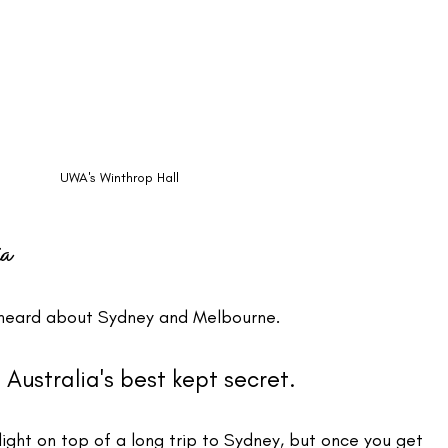
UWA's Winthrop Hall
ia
ll heard about Sydney and Melbourne. 
s Australia's best kept secret.
flight on top of a long trip to Sydney, but once you get 