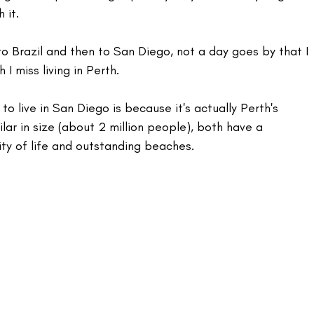
 it.
 Brazil and then to San Diego, not a day goes by that I 
I miss living in Perth.
 to live in San Diego is because it's actually Perth's 
milar in size (about 2 million people), both have a 
lity of life and outstanding beaches.