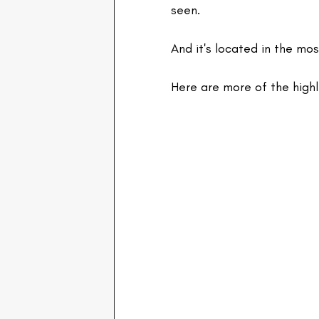
seen.
And it's located in the mos
Here are more of the high