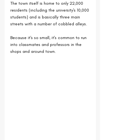
The town itself is home to only 22,000 
residents (including the university's 10,000 
students) and is basically three main 
streets with a number of cobbled alleys.
Because it's so small, it's common to run 
into classmates and professors in the 
shops and around town.