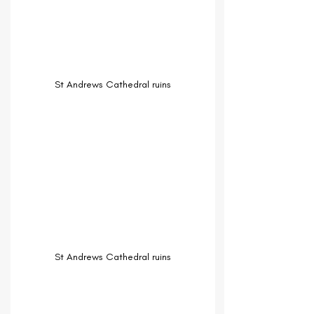
St Andrews Cathedral ruins
St Andrews Cathedral ruins