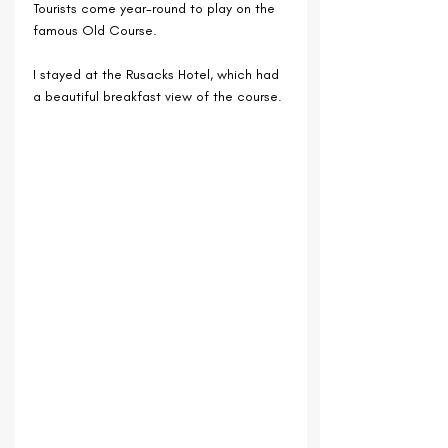
Tourists come year-round to play on the 
famous Old Course.
I stayed at the Rusacks Hotel, which had 
a beautiful breakfast view of the course.