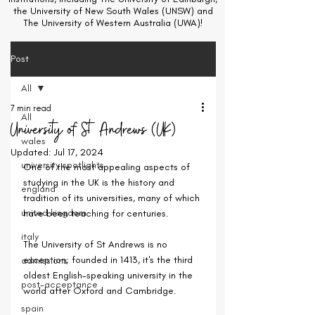
the University of New South Wales (UNSW) and
The University of Western Australia (UWA)!
Post
All
7 min read
All
University of St Andrews (UK)
wales
Updated:
Jul 17, 2024
university spotlights
One of the most appealing aspects of 
studying in the UK is the history and 
england
tradition of its universities, many of which 
united kingdom
have been teaching for centuries.
italy
The University of St Andrews is no 
exception; founded in 1413, it's the third 
admissions
oldest English-speaking university in the 
post-acceptance
world after Oxford and Cambridge.
spain