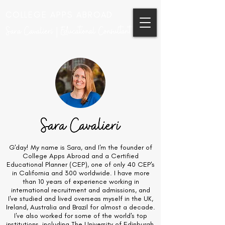
COLLEGE APPS ABROAD
Sara Cavalieri | Educational Consultant
G'day! My name is Sara, and I'm the founder of
College Apps Abroad and a Certified
Educational Planner (CEP), one of only 40 CEP's
in California and 300 worldwide. I have more
than 10 years of experience working in
international recruitment and admissions, and
I've studied and lived overseas myself in the UK,
Ireland, Australia and Brazil for almost a decade.
I've also worked for some of the world's top
institutions, including The University of Edinburgh,