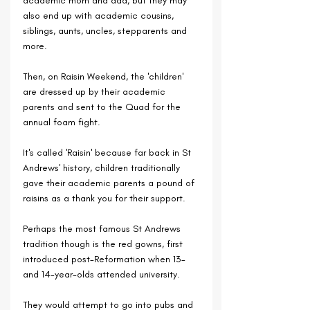
academic mom and dad, but they may 
also end up with academic cousins, 
siblings, aunts, uncles, stepparents and 
more.
Then, on Raisin Weekend, the 'children' 
are dressed up by their academic 
parents and sent to the Quad for the 
annual foam fight.
It's called 'Raisin' because far back in St 
Andrews' history, children traditionally 
gave their academic parents a pound of 
raisins as a thank you for their support.
Perhaps the most famous St Andrews 
tradition though is the red gowns, first 
introduced post-Reformation when 13- 
and 14-year-olds attended university.
They would attempt to go into pubs and 