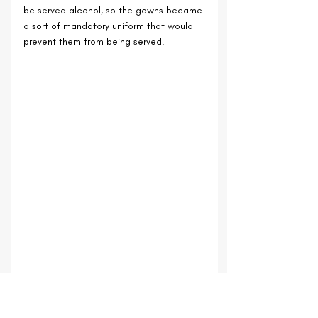
be served alcohol, so the gowns became 
a sort of mandatory uniform that would 
prevent them from being served.