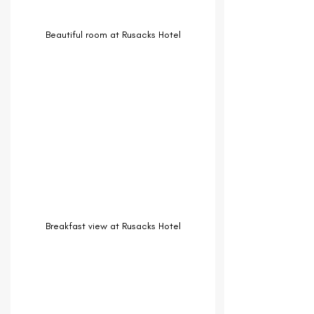
Beautiful room at Rusacks Hotel
Breakfast view at Rusacks Hotel