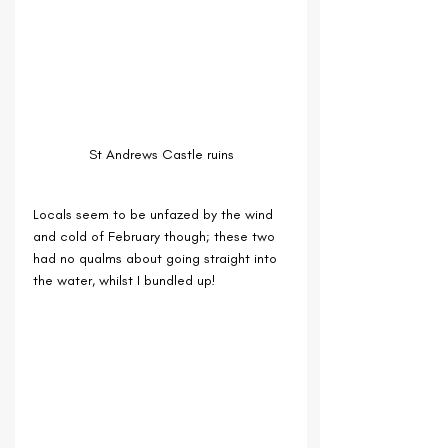
St Andrews Castle ruins
Locals seem to be unfazed by the wind 
and cold of February though; these two 
had no qualms about going straight into 
the water, whilst I bundled up!