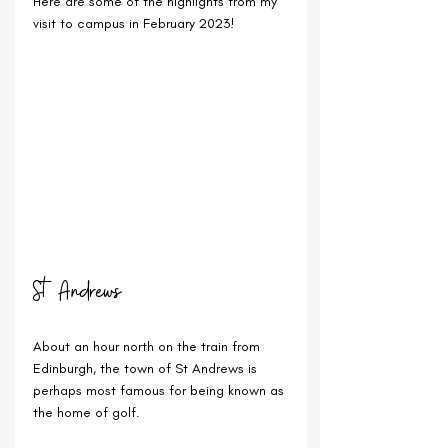
Here are some of the highlights from my 
visit to campus in February 2023!
St Andrews
About an hour north on the train from 
Edinburgh, the town of St Andrews is 
perhaps most famous for being known as 
the home of golf.