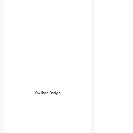
Swilken Bridge