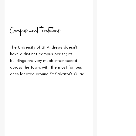
Campus and traditions
The University of St Andrews doesn't 
have a distinct campus per se; its 
buildings are very much interspersed 
across the town, with the most famous 
ones located around St Salvator's Quad.