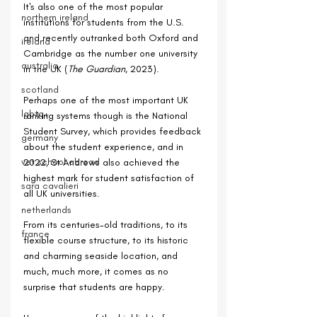
It's also one of the most popular 
northern ireland
institutions for students from the U.S. 
and recently outranked both Oxford and 
ireland
Cambridge as the number one university 
australia
in the UK (
The Guardian
, 2023).
scotland
Perhaps one of the most important UK 
lgbtq+
ranking systems though is the National 
Student Survey, which provides feedback 
germany
about the student experience, and in 
vet school abroad
2022, St Andrews also achieved the 
highest mark for student satisfaction of 
sara cavalieri
all UK universities.
netherlands
From its centuries-old traditions, to its 
france
flexible course structure, to its historic 
and charming seaside location, and 
much, much more, it comes as no 
surprise that students are happy.