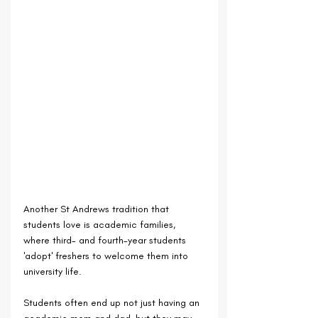
Another St Andrews tradition that 
students love is academic families, 
where third- and fourth-year students 
'adopt' freshers to welcome them into 
university life.
Students often end up not just having an 