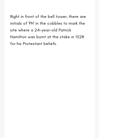
Right in front of the bell tower, there are 
initials of 'PH' in the cobbles to mark the 
site where a 24-year-old Patrick 
Hamilton was burnt at the stake in 1528 
for his Protestant beliefs.