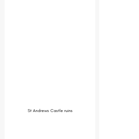
St Andrews Castle ruins