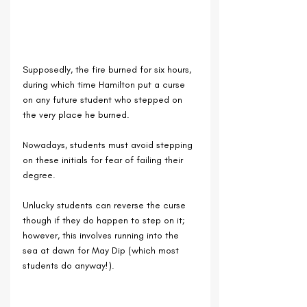
Supposedly, the fire burned for six hours, 
during which time Hamilton put a curse 
on any future student who stepped on 
the very place he burned.
Nowadays, students must avoid stepping 
on these initials for fear of failing their 
degree.
Unlucky students can reverse the curse 
though if they do happen to step on it; 
however, this involves running into the 
sea at dawn for May Dip (which most 
students do anyway!).