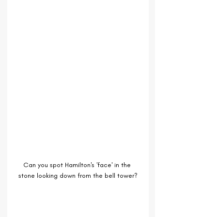
Can you spot Hamilton's 'face' in the 
stone looking down from the bell tower?