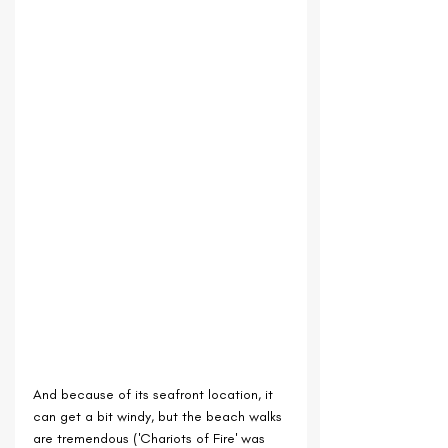
And because of its seafront location, it 
can get a bit windy, but the beach walks 
are tremendous ('Chariots of Fire' was 