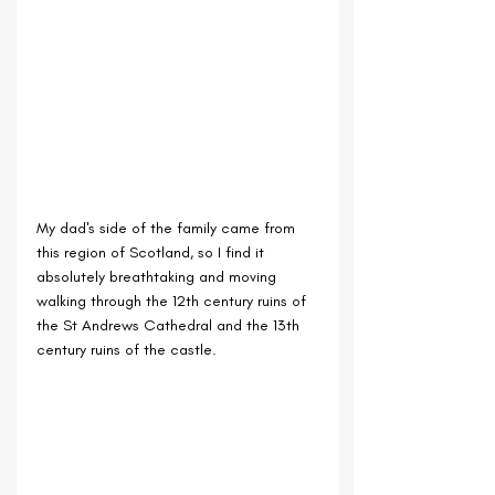
My dad's side of the family came from 
this region of Scotland, so I find it 
absolutely breathtaking and moving 
walking through the 12th century ruins of 
the St Andrews Cathedral and the 13th 
century ruins of the castle.