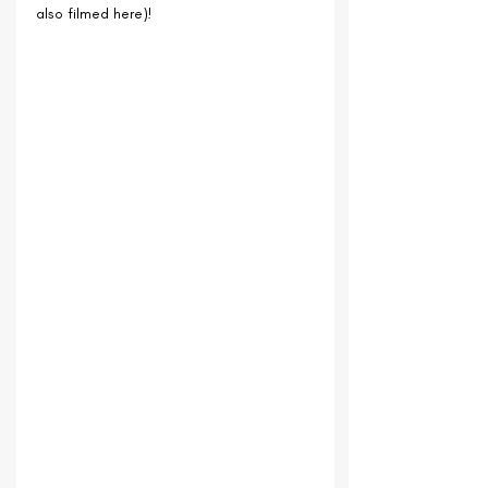
also filmed here)!