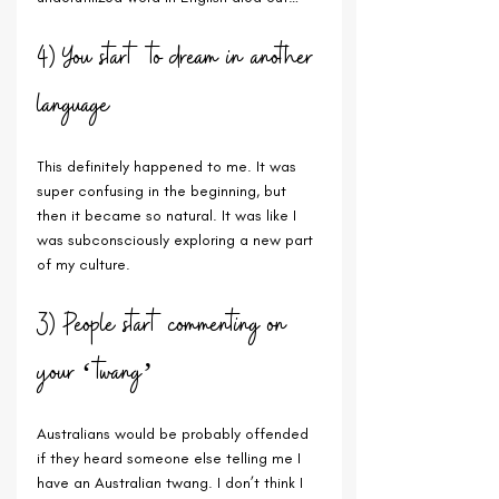
4) You start to dream in another 
language
This definitely happened to me. It was 
super confusing in the beginning, but 
then it became so natural. It was like I 
was subconsciously exploring a new part 
of my culture.
3) People start commenting on 
your ‘twang’
Australians would be probably offended 
if they heard someone else telling me I 
have an Australian twang. I don’t think I 