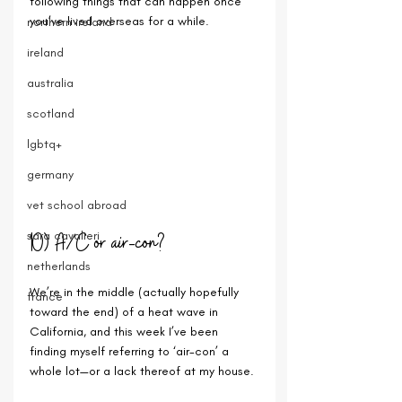
following things that can happen once 
you’ve lived overseas for a while.
northern ireland
ireland
australia
scotland
lgbtq+
germany
vet school abroad
10) A/C or air-con?
sara cavalieri
netherlands
We’re in the middle (actually hopefully 
france
toward the end) of a heat wave in 
California, and this week I’ve been 
finding myself referring to ‘air-con’ a 
whole lot—or a lack thereof at my house. 