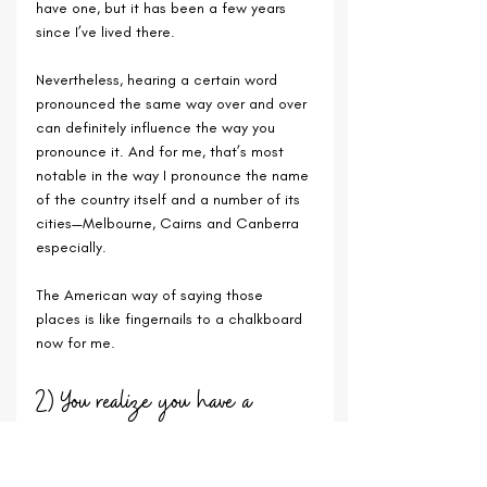
have one, but it has been a few years 
since I’ve lived there. 
Nevertheless, hearing a certain word 
pronounced the same way over and over 
can definitely influence the way you 
pronounce it. And for me, that’s most 
notable in the way I pronounce the name 
of the country itself and a number of its 
cities—Melbourne, Cairns and Canberra 
especially. 
The American way of saying those 
places is like fingernails to a chalkboard 
now for me.
2) You realize you have a 
network of vacation homes for life