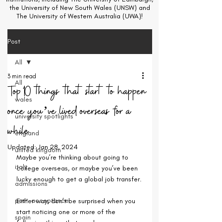
the University of New South Wales (UNSW) and
The University of Western Australia (UWA)!
Post
All
3 min read
All
Top 10 things that start to happen
wales
once you’ve lived overseas for a
university spotlights
while
england
Updated:
Jan 28, 2024
united kingdom
Maybe you’re thinking about going to 
italy
college overseas, or maybe you’ve been 
lucky enough to get a global job transfer.
admissions
post-acceptance
Either way, don’t be surprised when you 
start noticing one or more of the 
spain