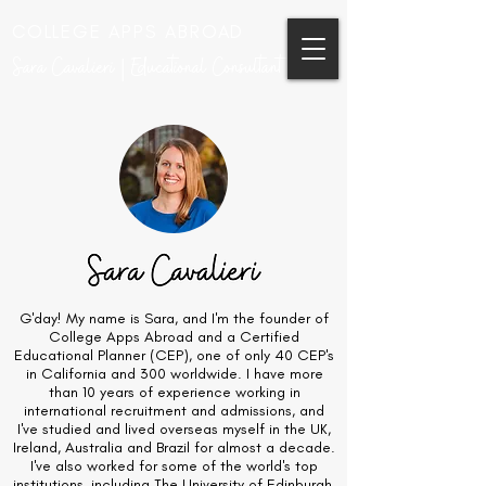
COLLEGE APPS ABROAD
Sara Cavalieri | Educational Consultant
G'day! My name is Sara, and I'm the founder of
College Apps Abroad and a Certified
Educational Planner (CEP), one of only 40 CEP's
in California and 300 worldwide. I have more
than 10 years of experience working in
international recruitment and admissions, and
I've studied and lived overseas myself in the UK,
Ireland, Australia and Brazil for almost a decade.
I've also worked for some of the world's top
institutions, including The University of Edinburgh,