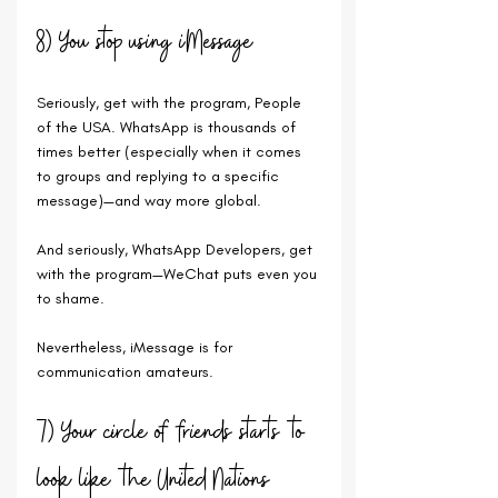
8) You stop using iMessage
Seriously, get with the program, People 
of the USA. WhatsApp is thousands of 
times better (especially when it comes 
to groups and replying to a specific 
message)—and way more global. 
And seriously, WhatsApp Developers, get 
with the program—WeChat puts even you 
to shame.
Nevertheless, iMessage is for 
communication amateurs.
7) Your circle of friends starts to 
look like the United Nations