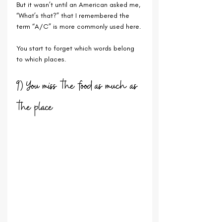
But it wasn’t until an American asked me, 
“What’s that?” that I remembered the 
term “A/C” is more commonly used here. 
You start to forget which words belong 
to which places.
9) You miss the food as much as 
the place