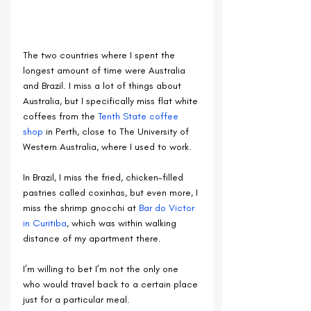
The two countries where I spent the 
longest amount of time were Australia 
and Brazil. I miss a lot of things about 
Australia, but I specifically miss flat white 
coffees from the 
Tenth State coffee 
shop
 in Perth, close to The University of 
Western Australia, where I used to work.
In Brazil, I miss the fried, chicken-filled 
pastries called coxinhas, but even more, I 
miss the shrimp gnocchi at 
Bar do Victor 
in Curitiba
, which was within walking 
distance of my apartment there.
I’m willing to bet I’m not the only one 
who would travel back to a certain place 
just for a particular meal.