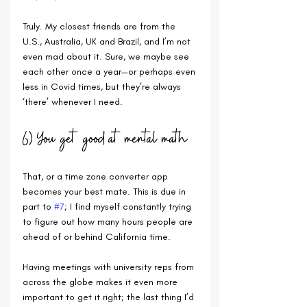
Truly. My closest friends are from the 
U.S., Australia, UK and Brazil, and I’m not 
even mad about it. Sure, we maybe see 
each other once a year—or perhaps even 
less in Covid times, but they’re always 
‘there’ whenever I need.
6) You get good at mental math
That, or a time zone converter app 
becomes your best mate. This is due in 
part to 
#7
; I find myself constantly trying 
to figure out how many hours people are 
ahead of or behind California time. 
Having meetings with university reps from 
across the globe makes it even more 
important to get it right; the last thing I’d 