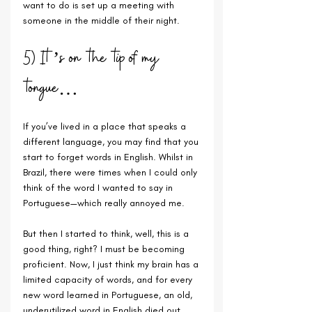
want to do is set up a meeting with 
someone in the middle of their night.
5) It’s on the tip of my 
tongue…
If you’ve lived in a place that speaks a 
different language, you may find that you 
start to forget words in English. Whilst in 
Brazil, there were times when I could only 
think of the word I wanted to say in 
Portuguese—which really annoyed me. 
But then I started to think, well, this is a 
good thing, right? I must be becoming 
proficient. Now, I just think my brain has a 
limited capacity of words, and for every 
new word learned in Portuguese, an old, 
underutilized word in English died out…