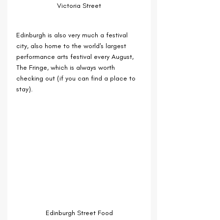
Victoria Street
Edinburgh is also very much a festival 
city, also home to the world's largest 
performance arts festival every August, 
The Fringe, which is always worth 
checking out (if you can find a place to 
stay).
Edinburgh Street Food