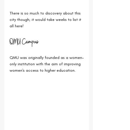
There is so much to discovery about this 
city though; it would take weeks to list it 
all here!
QMU Campus
QMU was originally founded as a women-
only institution with the aim of improving 
women's access to higher education.