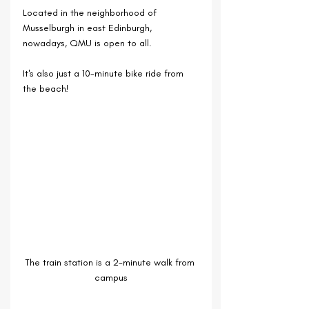
Located in the neighborhood of 
Musselburgh in east Edinburgh, 
nowadays, QMU is open to all.
It's also just a 10-minute bike ride from 
the beach!
The train station is a 2-minute walk from 
campus