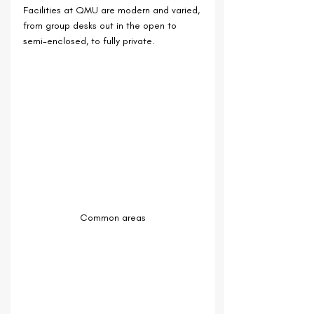
Facilities at QMU are modern and varied, 
from group desks out in the open to 
semi-enclosed, to fully private.
Common areas