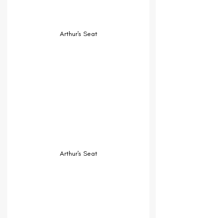
Arthur's Seat
Arthur's Seat