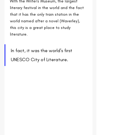
With the Writer's Museum, the largest 
literary festival in the world and the fact 
that it has the only train station in the 
world named after a novel (Waverley), 
this city is a great place to study 
literature.
In fact, it was the world's first 
UNESCO City of Literature.