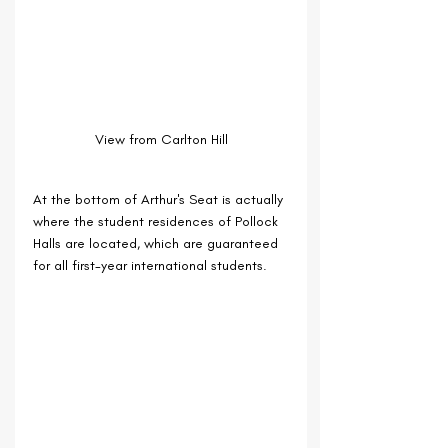
View from Carlton Hill
At the bottom of Arthur's Seat is actually 
where the student residences of Pollock 
Halls are located, which are guaranteed 
for all first-year international students.