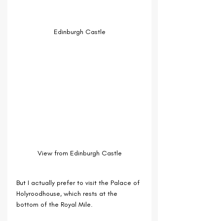
Edinburgh Castle
View from Edinburgh Castle
But I actually prefer to visit the Palace of 
Holyroodhouse, which rests at the 
bottom of the Royal Mile.