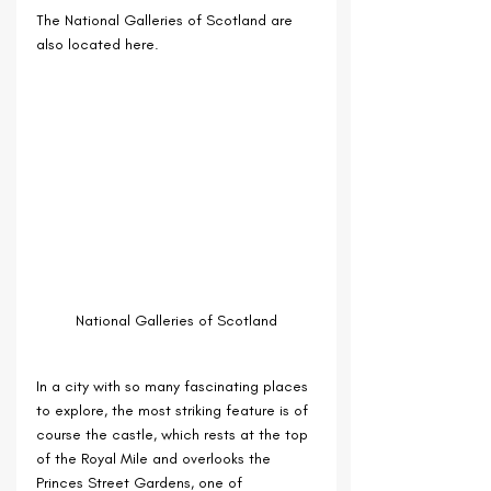
The National Galleries of Scotland are 
also located here.
National Galleries of Scotland
In a city with so many fascinating places 
to explore, the most striking feature is of 
course the castle, which rests at the top 
of the Royal Mile and overlooks the 
Princes Street Gardens, one of 