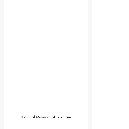
National Museum of Scotland