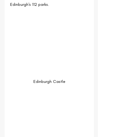
Edinburgh's 112 parks.
Edinburgh Castle