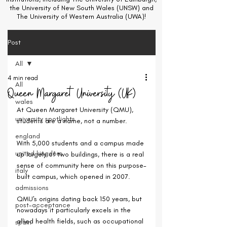
the University of New South Wales (UNSW) and
The University of Western Australia (UWA)!
Post
All
4 min read
All
Queen Margaret University (UK)
wales
At Queen Margaret University (QMU), 
university spotlights
students are a name, not a number.
england
With 5,000 students and a campus made 
united kingdom
up largely of two buildings, there is a real 
sense of community here on this purpose-
italy
built campus, which opened in 2007.
admissions
QMU's origins dating back 150 years, but 
post-acceptance
nowadays it particularly excels in the 
allied health fields, such as occupational 
spain