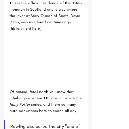
This is the official residence of the British 
monarch in Scotland and is also where 
the lover of Mary Queen of Scots, David 
Rizzio, was murdered centuries ago 
(history nerd here).
Of course, 
book
 nerds will know that 
Edinburgh is where J.K. Rowling wrote the 
Harry Potter 
series, and there so many 
cute bookstores here to spend all day.
Rowling also called the city "one of 