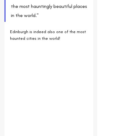
the most hauntingly beautiful places 
in the world."
Edinburgh is indeed also one of the most 
haunted cities in the world!