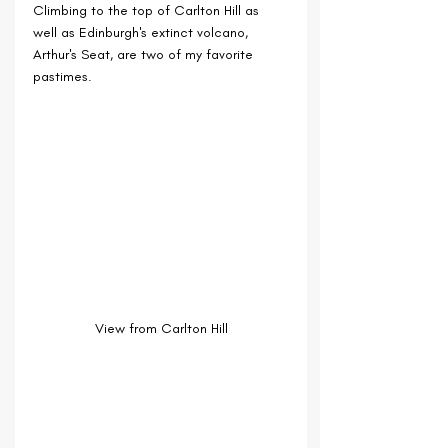
Climbing to the top of Carlton Hill as 
well as Edinburgh's extinct volcano, 
Arthur's Seat, are two of my favorite 
pastimes.
View from Carlton Hill