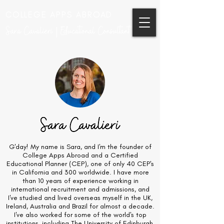
COLLEGE APPS ABROAD
Sara Cavalieri | Educational Consultant
G'day! My name is Sara, and I'm the founder of
College Apps Abroad and a Certified
Educational Planner (CEP), one of only 40 CEP's
in California and 300 worldwide. I have more
than 10 years of experience working in
international recruitment and admissions, and
I've studied and lived overseas myself in the UK,
Ireland, Australia and Brazil for almost a decade.
I've also worked for some of the world's top
institutions, including The University of Edinburgh,