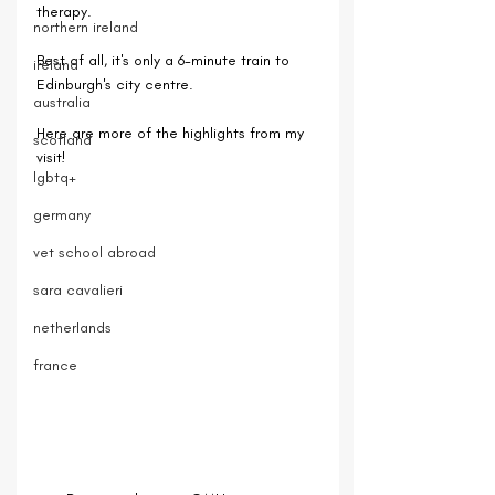
therapy.
northern ireland
Best of all, it's only a 6-minute train to 
ireland
Edinburgh's city centre.
australia
Here are more of the highlights from my 
scotland
visit!
lgbtq+
germany
vet school abroad
sara cavalieri
netherlands
france