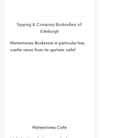
Topping & Company Booksellers of 
Edinburgh
Waterstones Bookstore in particular has 
castle views from its upstairs cafe!
Waterstones Cafe