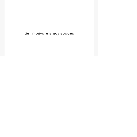
Semi-private study spaces
Students can also live on campus.