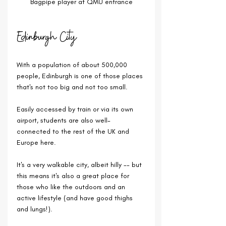
Bagpipe player at QMU entrance
Edinburgh City
With a population of about 500,000 
people, Edinburgh is one of those places 
that's not too big and not too small.
Easily accessed by train or via its own 
airport, students are also well-
connected to the rest of the UK and 
Europe here.
It's a very walkable city, albeit hilly -- but 
this means it's also a great place for 
those who like the outdoors and an 
active lifestyle (and have good thighs 
and lungs!).