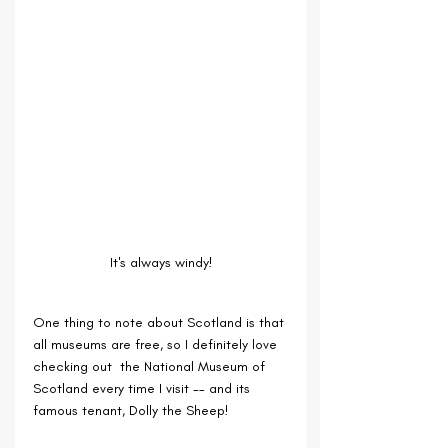
It's always windy!
One thing to note about Scotland is that 
all museums are free, so I definitely love 
checking out  the National Museum of 
Scotland every time I visit -- and its 
famous tenant, Dolly the Sheep!