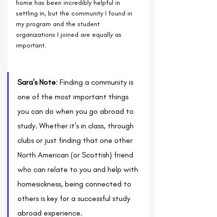
home has been incredibly helpful in 
settling in, but the community I found in 
my program and the student 
organizations I joined are equally as 
important. 
Sara's Note
: Finding a community is 
one of the most important things 
you can do when you go abroad to 
study. Whether it's in class, through 
clubs or just finding that one other 
North American (or Scottish) friend 
who can relate to you and help with 
homesickness, being connected to 
others is key for a successful study 
abroad experience.