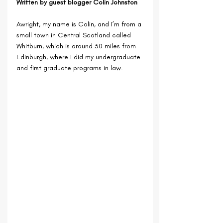
Written by guest blogger Colin Johnston
Awright, my name is Colin, and I’m from a 
small town in Central Scotland called 
Whitburn, which is around 30 miles from 
Edinburgh, where I did my undergraduate 
and first graduate programs in law. 