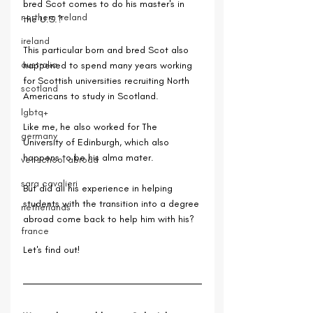
bred Scot comes to do his master's in 
northern ireland
the U.S.? 
ireland
This particular born and bred Scot also 
australia
happened to spend many years working 
for Scottish universities recruiting North 
scotland
Americans to study in Scotland.
lgbtq+
Like me, he also worked for The 
germany
University of Edinburgh, which also 
happens to be his alma mater.
vet school abroad
sara cavalieri
But did all his experience in helping 
students with the transition into a degree 
netherlands
abroad come back to help him with his? 
france
Let's find out!