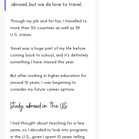
abroad, but we do love to travel. 
Through my job and for fun, I travelled to 
more than 30 countries as well as 39 
U.S. states.
Travel was a huge part of my life before 
coming back to school, and it’s definitely 
something I have missed this year. 
But after working in higher education for 
around 10 years, I was beginning to 
consider my future career options. 
Study abroad in the U.S.
I had thought about teaching for a few 
years, so I decided to look into programs 
in the U.S., given I spent 10 years telling 