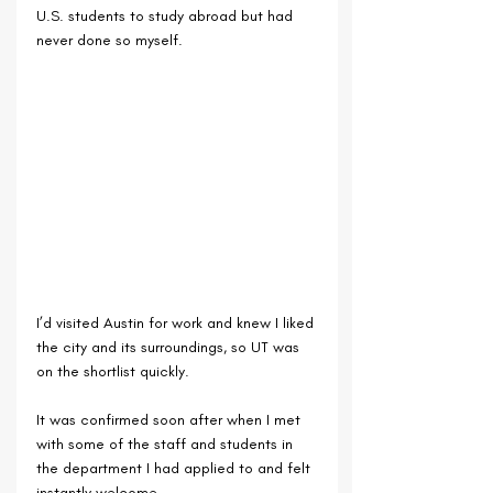
U.S. students to study abroad but had 
never done so myself. 
I’d visited Austin for work and knew I liked 
the city and its surroundings, so UT was 
on the shortlist quickly. 
It was confirmed soon after when I met 
with some of the staff and students in 
the department I had applied to and felt 
instantly welcome. 