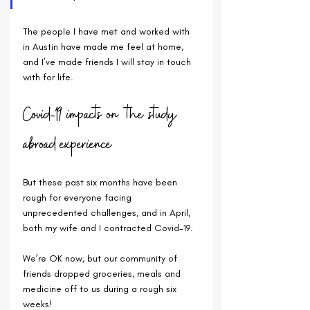
The people I have met and worked with 
in Austin have made me feel at home, 
and I’ve made friends I will stay in touch 
with for life. 
Covid-19 impacts on the study 
abroad experience
But these past six months have been 
rough for everyone facing 
unprecedented challenges, and in April, 
both my wife and I contracted Covid-19. 
We’re OK now, but our community of 
friends dropped groceries, meals and 
medicine off to us during a rough six 
weeks!