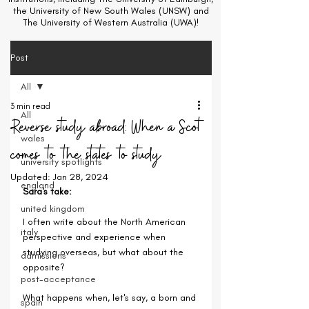
the University of New South Wales (UNSW) and
The University of Western Australia (UWA)!
Post
All
3 min read
All
Reverse study abroad: When a Scot
wales
comes to the states to study
university spotlights
Updated:
Jan 28, 2024
england
Sara's take:
united kingdom
I often write about the North American 
italy
perspective and experience when 
studying overseas, but what about the 
admissions
opposite?
post-acceptance
What happens when, let's say, a born and 
spain