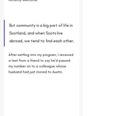
But community is a big part of life in 
Scotland, and when Scots live 
abroad, we tend to find each other. 
After settling into my program, I received 
a text from a friend to say he’d passed 
my number on to a colleague whose 
husband had just moved to Austin. 