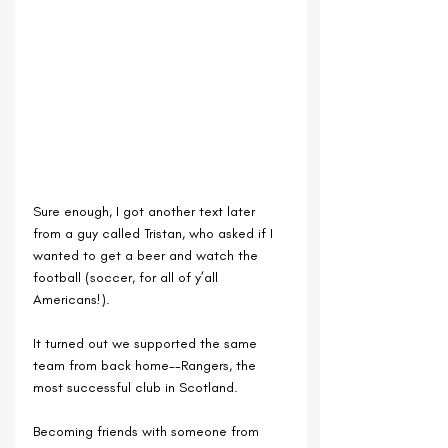
Sure enough, I got another text later 
from a guy called Tristan, who asked if I 
wanted to get a beer and watch the 
football (soccer, for all of y’all 
Americans!). 
It turned out we supported the same 
team from back home--Rangers, the 
most successful club in Scotland. 
Becoming friends with someone from 