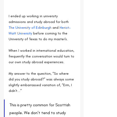
I ended up working in university 
admissions and study abroad for both 
The University of Edinburgh
 and 
Heriot-
Watt University
 before coming to the 
University of Texas to do my master's. 
When I worked in international education, 
frequently the conversation would turn to 
our own study abroad experiences. 
My answer to the question, “So where 
did you study abroad?” was always some 
slightly embarrassed variation of, “Erm, I 
didn't...”
This is pretty common for Scottish 
people. We don’t tend to study 