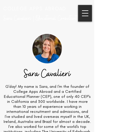
COLLEGE APPS ABROAD
Sara Cavalieri | Educational Consultant
G'day! My name is Sara, and I'm the founder of
College Apps Abroad and a Certified
Educational Planner (CEP), one of only 40 CEP's
in California and 300 worldwide. I have more
than 10 years of experience working in
international recruitment and admissions, and
I've studied and lived overseas myself in the UK,
Ireland, Australia and Brazil for almost a decade.
I've also worked for some of the world's top
institutions, including The University of Edinburgh,