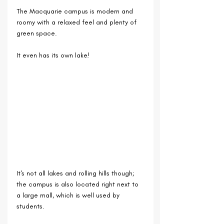
The Macquarie campus is modern and 
roomy with a relaxed feel and plenty of 
green space.
It even has its own lake!
It's not all lakes and rolling hills though; 
the campus is also located right next to 
a large mall, which is well used by 
students. 