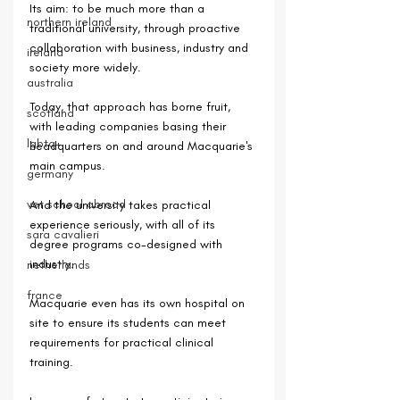
Its aim: to be much more than a 
northern ireland
traditional university, through proactive 
collaboration with business, industry and 
ireland
society more widely.
australia
Today, that approach has borne fruit, 
scotland
with leading companies basing their 
lgbtq+
headquarters on and around Macquarie's 
main campus. 
germany
vet school abroad
And the university takes practical 
experience seriously, with all of its 
sara cavalieri
degree programs co-designed with 
industry.
netherlands
france
Macquarie even has its own hospital on 
site to ensure its students can meet 
requirements for practical clinical 
training.