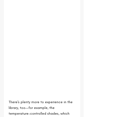
There's plenty more to experience in the 
library, too--for example, the 
temperature-controlled shades, which 