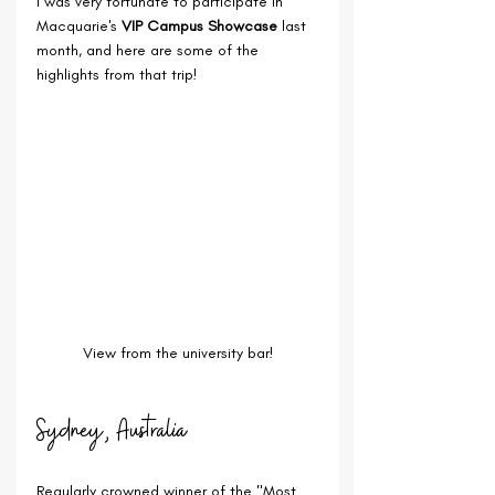
I was very fortunate to participate in 
Macquarie's 
VIP Campus Showcase
 last 
month, and here are some of the 
highlights from that trip!
View from the university bar!
Sydney, Australia
Regularly crowned winner of the "Most 