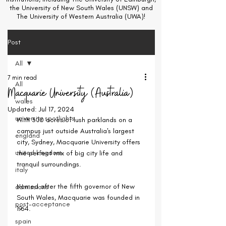
the University of New South Wales (UNSW) and
The University of Western Australia (UWA)!
Post
All
7 min read
All
Macquarie University (Australia)
wales
Updated:
Jul 17, 2024
university spotlights
With 300 acres of lush parklands on a 
campus just outside Australia's largest 
england
city, Sydney, Macquarie University offers 
united kingdom
the perfect mix of big city life and 
tranquil surroundings.
italy
Named after the fifth governor of New 
admissions
South Wales, Macquarie was founded in 
post-acceptance
1964. 
spain