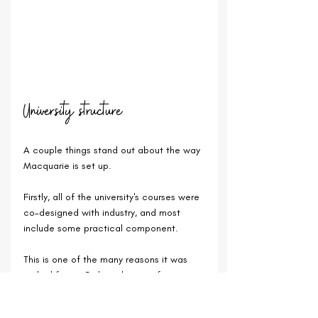
University structure
A couple things stand out about the way 
Macquarie is set up.
Firstly, all of the university's courses were 
co-designed with industry, and most 
include some practical component.
This is one of the many reasons it was 
ranked first in Sydney this year for 
graduate employability (against some 
pretty stiff competition and universities 