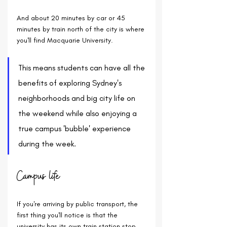
And about 20 minutes by car or 45 
minutes by train north of the city is where 
you'll find Macquarie University.
This means students can have all the 
benefits of exploring Sydney's 
neighborhoods and big city life on 
the weekend while also enjoying a 
true campus 'bubble' experience 
during the week.
Campus life
If you're arriving by public transport, the 
first thing you'll notice is that the 
university has its own train station stop 