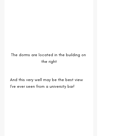
The dorms are located in the building on 
the right
And this very well may be the best view 
I've ever seen from a university bar!