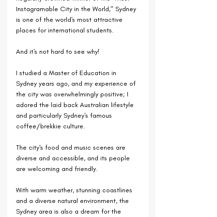
Instagramable City in the World," Sydney 
is one of the world's most attractive 
places for international students. 
And it's not hard to see why!
I studied a Master of Education in 
Sydney years ago, and my experience of 
the city was overwhelmingly positive; I 
adored the laid back Australian lifestyle 
and particularly Sydney's famous 
coffee/brekkie culture. 
The city's food and music scenes are 
diverse and accessible, and its people 
are welcoming and friendly.
With warm weather, stunning coastlines 
and a diverse natural environment, the 
Sydney area is also a dream for the 