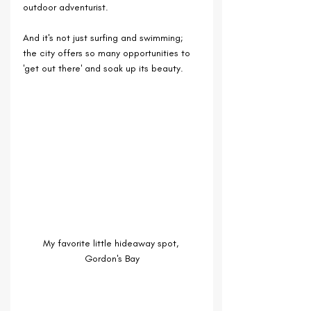
outdoor adventurist. 
And it's not just surfing and swimming; 
the city offers so many opportunities to 
'get out there' and soak up its beauty.
My favorite little hideaway spot, 
Gordon's Bay