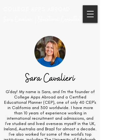
COLLEGE APPS ABROAD
Sara Cavalieri | Educational Consultant
G'day! My name is Sara, and I'm the founder of
College Apps Abroad and a Certified
Educational Planner (CEP), one of only 40 CEP's
in California and 300 worldwide. I have more
than 10 years of experience working in
international recruitment and admissions, and
I've studied and lived overseas myself in the UK,
Ireland, Australia and Brazil for almost a decade.
I've also worked for some of the world's top
institutions, including The University of Edinburgh,