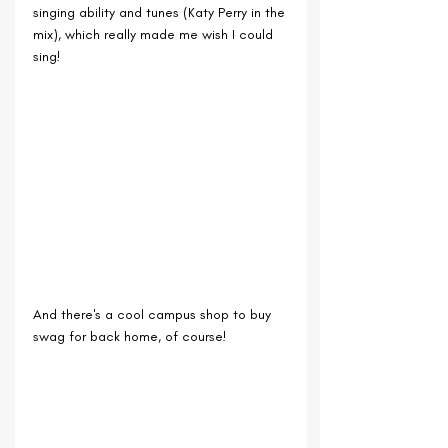
singing ability and tunes (Katy Perry in the 
mix), which really made me wish I could 
sing!
And there's a cool campus shop to buy 
swag for back home, of course!