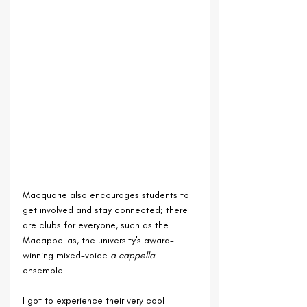
Macquarie also encourages students to 
get involved and stay connected; there 
are clubs for everyone, such as the 
Macappellas, the university's award-
winning mixed-voice 
a cappella 
ensemble.
I got to experience their very cool 