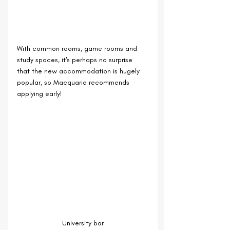
With common rooms, game rooms and 
study spaces, it's perhaps no surprise 
that the new accommodation is hugely 
popular, so Macquarie recommends 
applying early! 
University bar