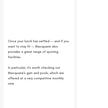
Once your lunch has settled -- and if you 
want to stay fit -- Macquarie also 
provides a great range of sporting 
facilities. 
In particular, it's worth checking out 
Macquarie's gym and pools, which are 
offered at a very competitive monthly 
rate.