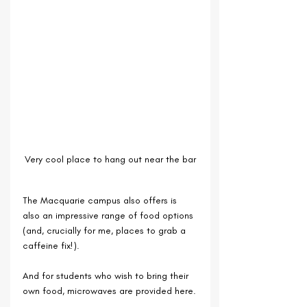
Very cool place to hang out near the bar
The Macquarie campus also offers is 
also an impressive range of food options 
(and, crucially for me, places to grab a 
caffeine fix!). 
And for students who wish to bring their 
own food, microwaves are provided here.