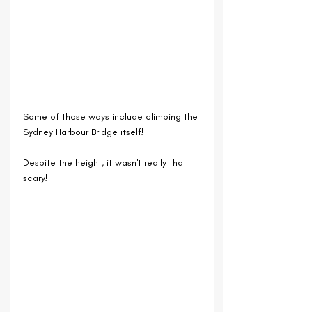
Some of those ways include climbing the 
Sydney Harbour Bridge itself!
Despite the height, it wasn't really that 
scary!