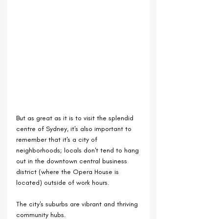
But as great as it is to visit the splendid 
centre of Sydney, it's also important to 
remember that it's a city of 
neighborhoods; locals don't tend to hang 
out in the downtown central business 
district (where the Opera House is 
located) outside of work hours.
The city's suburbs are vibrant and thriving 
community hubs.