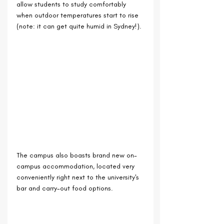
allow students to study comfortably 
when outdoor temperatures start to rise 
(note: it can get quite humid in Sydney!).
The campus also boasts brand new on-
campus accommodation, located very 
conveniently right next to the university's 
bar and carry-out food options.