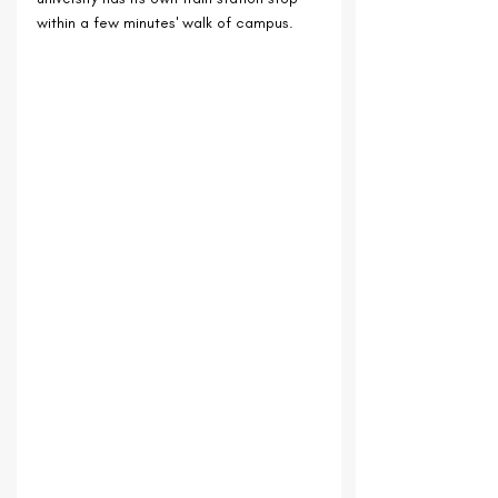
within a few minutes' walk of campus.