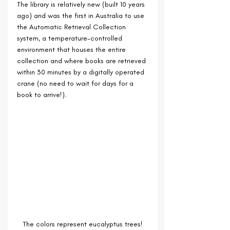
The library is relatively new (built 10 years 
ago) and was the first in Australia to use 
the Automatic Retrieval Collection 
system, a temperature-controlled 
environment that houses the entire 
collection and where books are retrieved 
within 30 minutes by a digitally operated 
crane (no need to wait for days for a 
book to arrive!). 
The colors represent eucalyptus trees!