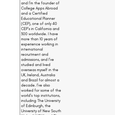
and I'm the founder of
College Apps Abroad
and a Certified
Educational Planner
(CEP), one of only 40
CEP's in California and
300 worldwide. I have
more than 10 years of
experience working in
international
recruitment and
admissions, and I've
studied and lived
overseas myself in the
UK, Ireland, Australia
and Brazil for almost a
decade. I've also
worked for some of the
world's top institutions,
including The University
of Edinburgh, the
University of New South