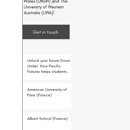
Wales (UNSW) and The
University of Western
Australia (UWA)!
Get in touch
Unlock your future Down
Under: How Pacific
Futures helps students
for free
American University of
Paris (France)
Albert School (France)