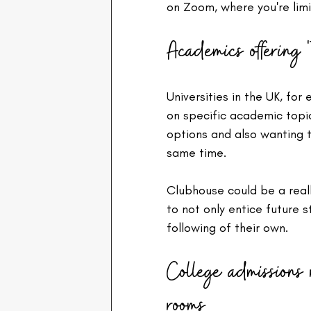
on Zoom, where you're limi
Academics offering 't
Universities in the UK, for
on specific academic topic
options and also wanting t
same time.
Clubhouse could be a reall
to not only entice future s
following of their own.
College admissions
rooms