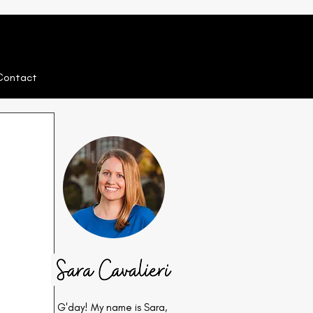
Contact
G'day! My name is Sara,