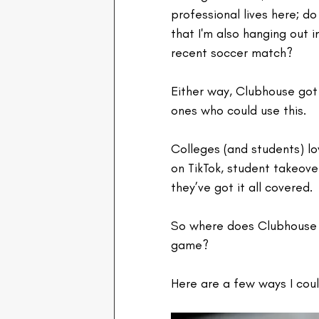
professional lives here; d
that I'm also hanging out 
recent soccer match?
Either way, Clubhouse got 
ones who could use this.
Colleges (and students) lo
on TikTok, student takeove
they’ve got it all covered.
So where does Clubhouse fi
game? 
Here are a few ways I coul