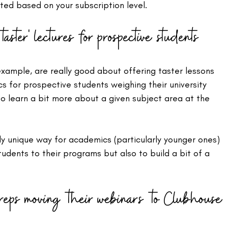
ted based on your subscription level.
aster' lectures for prospective students
 example, are really good about offering taster lessons 
s for prospective students weighing their university 
o learn a bit more about a given subject area at the 
y unique way for academics (particularly younger ones) 
tudents to their programs but also to build a bit of a 
 reps moving their webinars to Clubhouse 