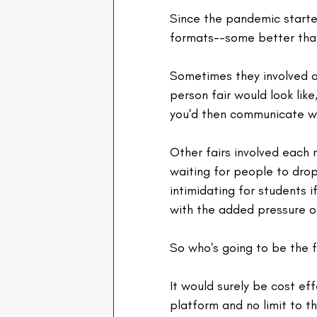
Since the pandemic started
formats--some better tha
Sometimes they involved a
person fair would look like,
you'd then communicate wi
Other fairs involved each 
waiting for people to dro
intimidating for students i
with the added pressure of
So who's going to be the f
It would surely be cost eff
platform and no limit to t