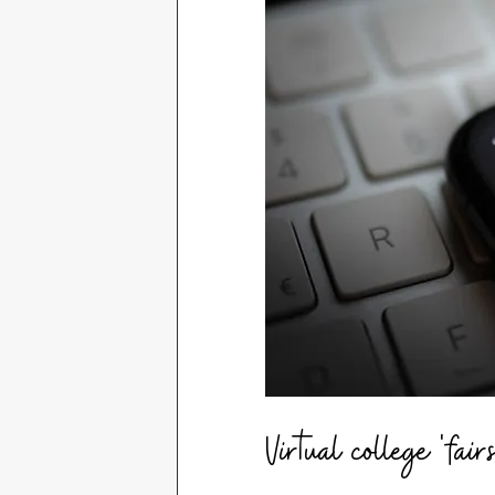
Virtual college 'fairs