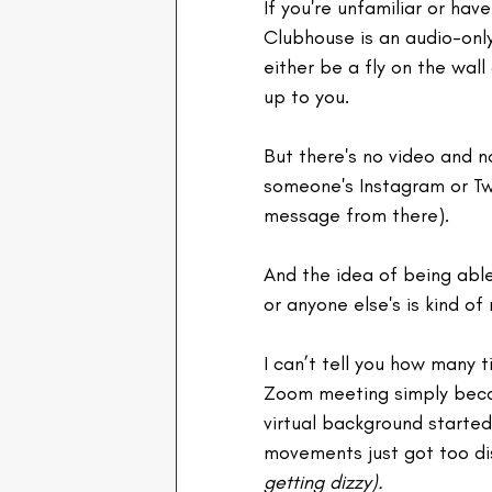
If you're unfamiliar or have
Clubhouse is an audio-onl
either be a fly on the wall
up to you.
But there's no video and 
someone's Instagram or Twi
message from there).
And the idea of being able
or anyone else's is kind of 
I can’t tell you how many 
Zoom meeting simply becau
virtual background started 
movements just got too di
getting dizzy).