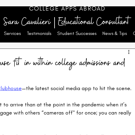
COLLEGE APPS ABROAD
Sara Cavalieri | Educational Consultant
Services
Testimonials
Student Successes
News & Tips
e fit in within college admissions and
lubhouse
—the latest social media app to hit the scene.
t to arrive than at the point in the pandemic when it’s 
engage with others “cameras off" for once; you can really 