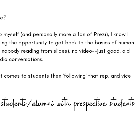
e? 
 myself (and personally more a fan of Prezi), I know I 
ing the opportunity to get back to the basics of human 
d nobody reading from slides), no video--just good, old 
dio conversations.
t comes to students then 'following' that rep, and vice 
students/alumni with prospective students