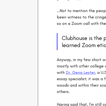
...Not to mention the peopl
been witness to the crin
so on a Zoom call with the
Clubhouse is the p
learned Zoom eti
Anyway, in my few short we
mostly with other college 
with 
Dr. Gena Lester
, a U.
essay specialist; it was a 
woods and within their sc
others.
Having said that, I'm still