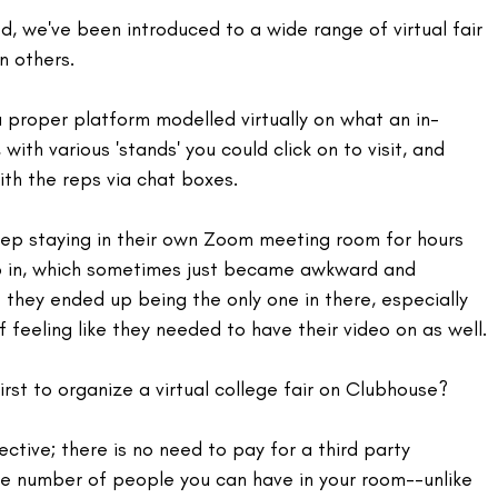
, we've been introduced to a wide range of virtual fair 
n others.
 proper platform modelled virtually on what an in-
 with various 'stands' you could click on to visit, and 
th the reps via chat boxes.
rep staying in their own Zoom meeting room for hours 
p in, which sometimes just became awkward and 
f they ended up being the only one in there, especially 
 feeling like they needed to have their video on as well.
irst to organize a virtual college fair on Clubhouse?
ective; there is no need to pay for a third party 
he number of people you can have in your room--unlike 