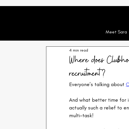
Meet Sara
4 min read
Where does Clubhous
recruitment?
Everyone’s talking about 
C
And what better time for i
actually such a relief to 
multi-task!