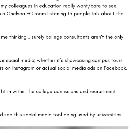
o my colleagues in education really want/care to see 
in a Chelsea FC room listening to people talk about the 
me thinking… surely college consultants aren't the only 
ve social media; whether it’s showcasing campus tours 
rs on Instagram or actual social media ads on Facebook, 
t in within the college admissions and recruitment 
d see this social media tool being used by universities.