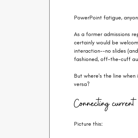
PowerPoint fatigue, anyon
As a former admissions rep
certainly would be welcom
interaction--no slides (an
fashioned, off-the-cuff au
But where's the line when i
versa?
Connecting current 
Picture this: 