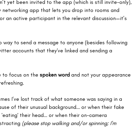
n’t yet been invited to the app (which is still invite-only), 
y networking app that lets you drop into rooms and 
 or an active participant in the relevant discussion—it’s 
no way to send a message to anyone (besides following 
tter accounts that they've linked and sending a 
 to focus on the 
spoken word
 and not your appearance 
refreshing.
times I’ve lost track of what someone was saying in a 
se of their unusual background... or when their fake 
'eating' their head... or when their on-camera 
stracting 
(please stop walking and/or spinning; I'm 