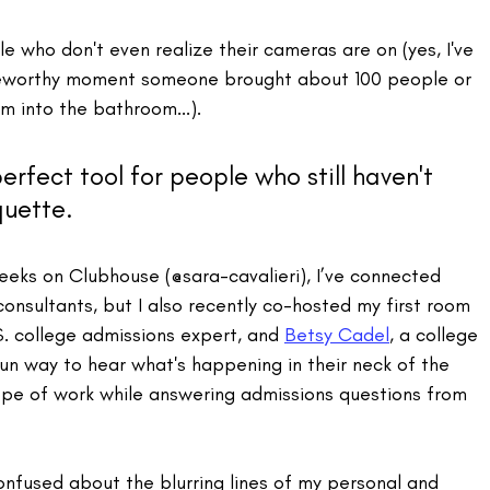
e who don't even realize their cameras are on (yes, I've 
geworthy moment someone brought about 100 people or 
m into the bathroom...).
erfect tool for people who still haven't 
quette.
eks on Clubhouse (@sara-cavalieri), I’ve connected 
consultants, but I also recently co-hosted my first room 
S. college admissions expert, and 
Betsy Cadel
, a college 
fun way to hear what's happening in their neck of the 
ope of work while answering admissions questions from 
 confused about the blurring lines of my personal and 