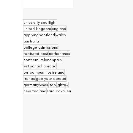
university spotlight
united kingdom
england
applying
scotland
wales
australia
college admissions
featured post
netherlands
northern ireland
spain
vet school abroad
on-campus tips
ireland
france
gap year abroad
germany
visas
italy
lgbtq+
new zealand
sara cavalieri