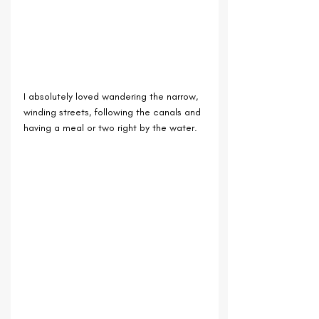
I absolutely loved wandering the narrow, 
winding streets, following the canals and 
having a meal or two right by the water.