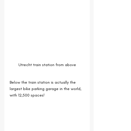
Utrecht train station from above
Below the train station is actually the 
largest bike parking garage in the world, 
with 12,500 spaces!