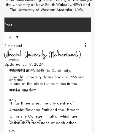
the University of New South Wales (UNSW) and
The University of Western Australia (UWA)!
Post
All
2 min read
All
Utrecht University (Netherlands)
wales
Updated:
Jul 17, 2024
university spotlights
Located in my favorite Dutch city, 
Utrecht University dates back to 1636 and 
england
is one of the oldest universities in the 
united kingdom
Netherlands.
italy
It has three sites: the city centre of 
Utrecht, Science Park and the Utrecht 
admissions
University College --  all of which are 
post-acceptance
within short tram rides of each other.
spain