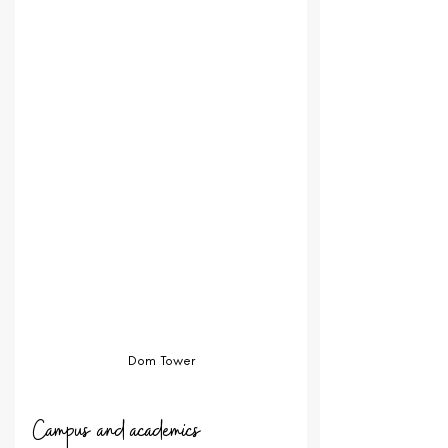
Dom Tower
Campus and academics