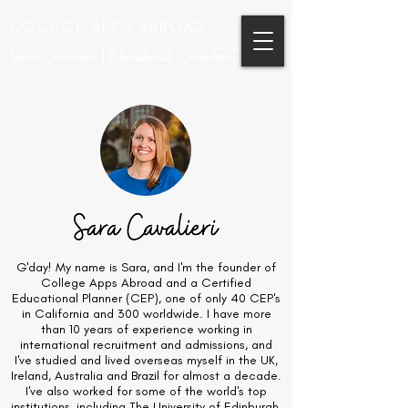
COLLEGE APPS ABROAD
Sara Cavalieri | Educational Consultant
G'day! My name is Sara, and I'm the founder of
College Apps Abroad and a Certified
Educational Planner (CEP), one of only 40 CEP's
in California and 300 worldwide. I have more
than 10 years of experience working in
international recruitment and admissions, and
I've studied and lived overseas myself in the UK,
Ireland, Australia and Brazil for almost a decade.
I've also worked for some of the world's top
institutions, including The University of Edinburgh,