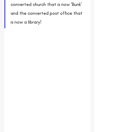
converted church that is now 'Bunk' 
and the converted post office that 
is now a library!