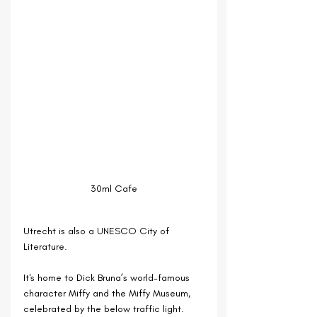
30ml Cafe
Utrecht is also a UNESCO City of 
Literature.
It's home to Dick Bruna’s world-famous 
character Miffy and the Miffy Museum, 
celebrated by the below traffic light.