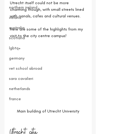
Utrecht itself could not be more 
northern ireland
charming though, with small streets lined 
with canals, cafes and cultural venues.
ireland
australia
Here are some of the highlights from my 
visit to the city centre campus!
scotland
lgbtq+
germany
vet school abroad
sara cavalieri
netherlands
france
Main building of Utrecht University
Utrecht city