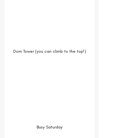
Dom Tower (you can climb to the top!)
Busy Saturday