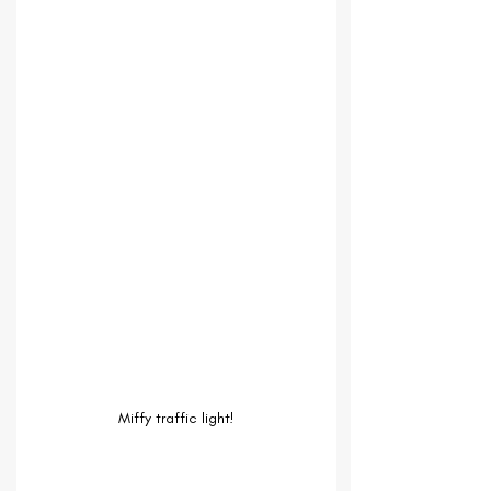
Miffy traffic light!