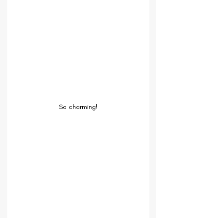
So charming!