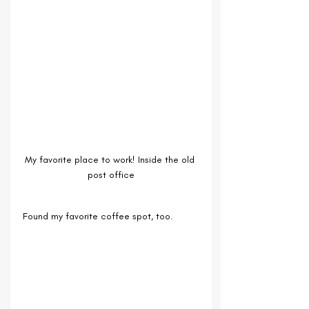
My favorite place to work! Inside the old 
post office
Found my favorite coffee spot, too.