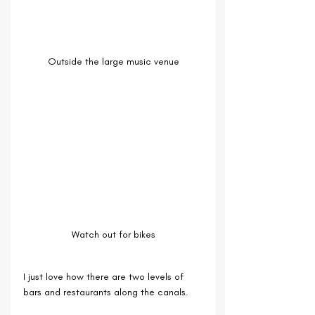
Outside the large music venue
Watch out for bikes
I just love how there are two levels of 
bars and restaurants along the canals.