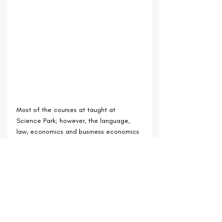
Most of the courses at taught at 
Science Park; however, 
the language, 
law, economics and business economics 
degrees are located in the old centre of 
Utrecht.