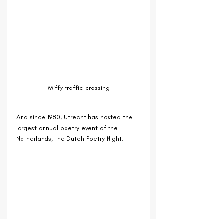
Miffy traffic crossing
And since 1980, Utrecht has hosted the 
largest annual poetry event of the 
Netherlands, the Dutch Poetry Night.