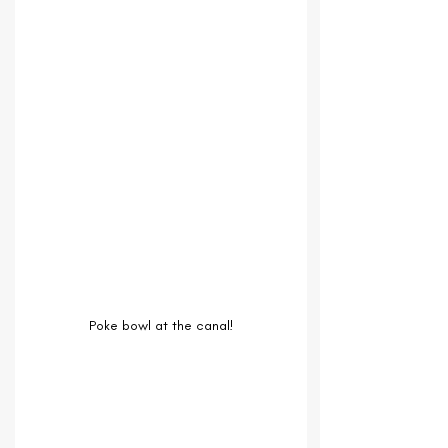
Poke bowl at the canal!