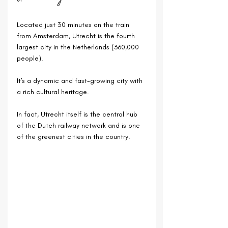
Located just 30 minutes on the train 
from Amsterdam, Utrecht is the fourth 
largest city in the Netherlands (360,000 
people).
It's a dynamic and fast-growing city with 
a rich cultural heritage.
In fact, 
Utrecht itself is the central hub 
of the Dutch railway network and is one 
of the greenest cities in the country.