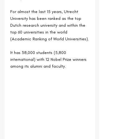
For almost the last 15 years, Utrecht 
University has been ranked as the top 
Dutch research university and within the 
top 60 universities in the world 
(Academic Ranking of World Universities).
It has 38,000 students (5,800 
international) with 12 Nobel Prize winners 
among its alumni and faculty.