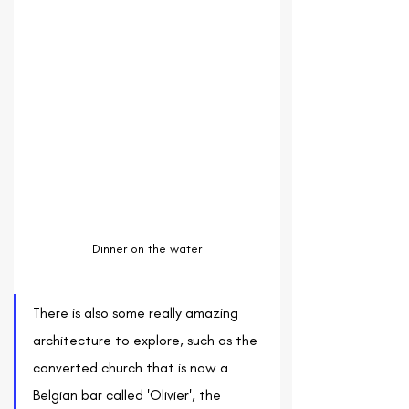
Dinner on the water
There is also some really amazing 
architecture to explore, such as the 
converted church that is now a 
Belgian bar called 'Olivier', the 