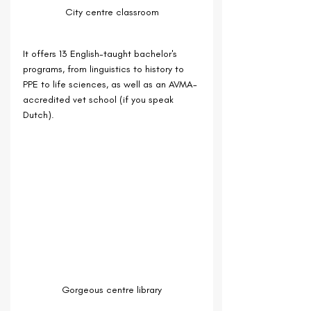
City centre classroom
It offers 13 English-taught bachelor's 
programs, from linguistics to history to 
PPE to life sciences, as well as an AVMA-
accredited vet school (if you speak 
Dutch).
Gorgeous centre library