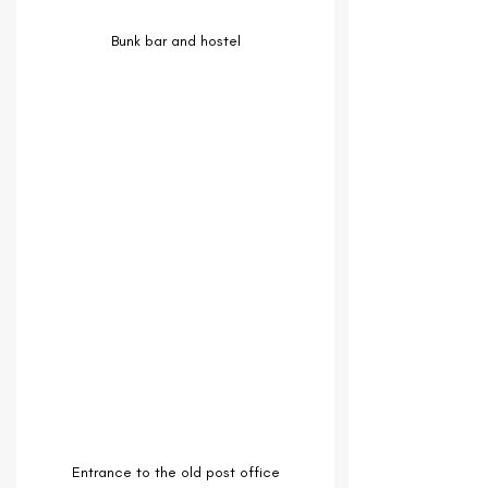
Bunk bar and hostel
Entrance to the old post office