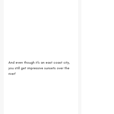
And even though it's an east coast city, 
you still get impressive sunsets over the 
river!