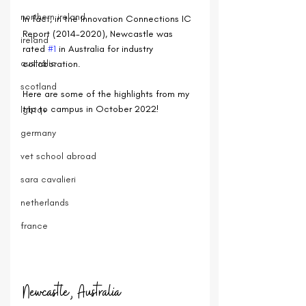
northern ireland
In fact, in the 
Innovation Connections IC 
Report (2014-2020), Newcastle was 
ireland
rated 
#1
 in Australia for industry 
australia
collaboration.
scotland
Here are some of the highlights from my 
trip to campus in October 2022!
lgbtq+
germany
vet school abroad
sara cavalieri
netherlands
france
Newcastle, Australia