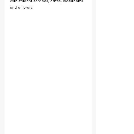
with student services, cafes, classrooms 
and a library.