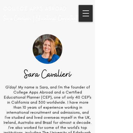
COLLEGE APPS ABROAD
Sara Cavalieri | Educational Consultant
G'day! My name is Sara, and I'm the founder of
College Apps Abroad and a Certified
Educational Planner (CEP), one of only 40 CEP's
in California and 300 worldwide. I have more
than 10 years of experience working in
international recruitment and admissions, and
I've studied and lived overseas myself in the UK,
Ireland, Australia and Brazil for almost a decade.
I've also worked for some of the world's top
institutions, including The University of Edinburgh,