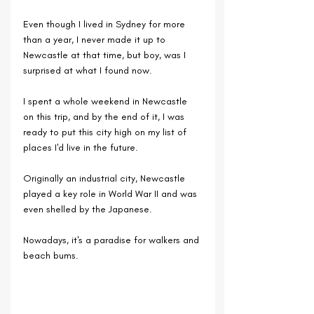
Even though I lived in Sydney for more 
than a year, I never made it up to 
Newcastle at that time, but boy, was I 
surprised at what I found now.
I spent a whole weekend in Newcastle 
on this trip, and by the end of it, I was 
ready to put this city high on my list of 
places I'd live in the future.
Originally an industrial city, Newcastle 
played a key role in World War II and was 
even shelled by the Japanese.
Nowadays, it's a paradise for walkers and 
beach bums.