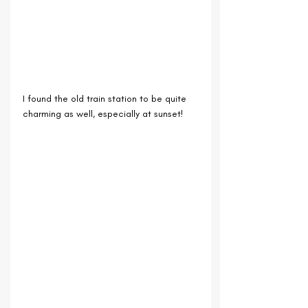
I found the old train station to be quite 
charming as well, especially at sunset!