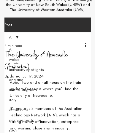
the University of New South Wales (UNSW) and
The University of Western Australia (UWA)!
Post
All
4 min read
All
The University of Newcastle
wales
(Australia)
university spotlights
Updated:
Jul 17, 2024
england
About two and a half hours on the train 
up from Sydney is where you'll find the 
united kingdom
University of Newcastle.
italy
It's one of six members of the Australian 
admissions
Technology Network (ATN), which has a 
post-acceptance
strong history of innovation, enterprise 
and working closely with industry.
spain