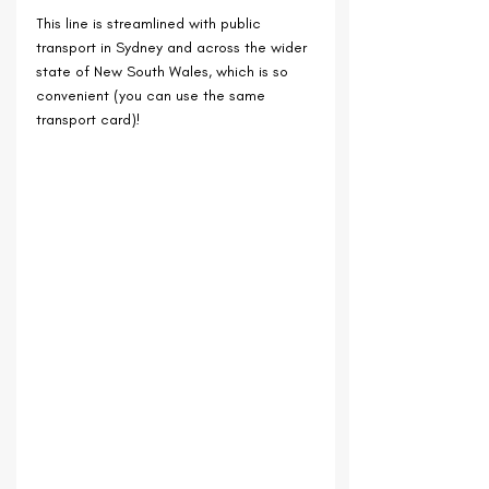
This line is streamlined with public 
transport in Sydney and across the wider 
state of New South Wales, which is so 
convenient (you can use the same 
transport card)!