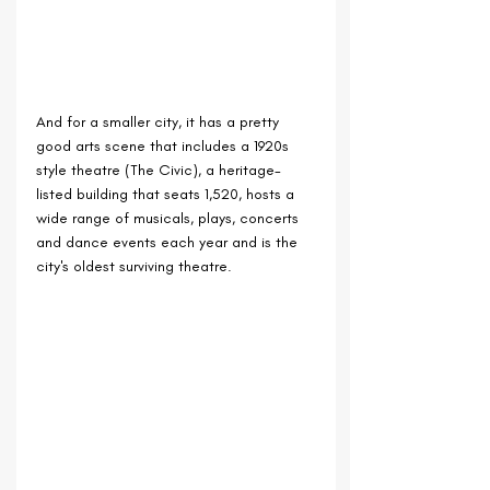
And for a smaller city, it has a pretty 
good arts scene that includes a 1920s 
style theatre (The Civic), a heritage-
listed building that seats 1,520, hosts a 
wide range of musicals, plays, concerts 
and dance events each year and is the 
city's oldest surviving theatre.