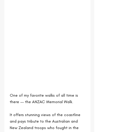
One of my favorite walks of all time is 
there -- the ANZAC Memorial Walk.
It offers stunning views of the coastline 
and pays tribute to the Australian and 
New Zealand troops who fought in the 