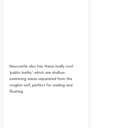
Newcastle also has these really cool 
'public baths,' which are shallow 
swimming areas separated from the 
rougher surf, perfect for wading and 
floating.