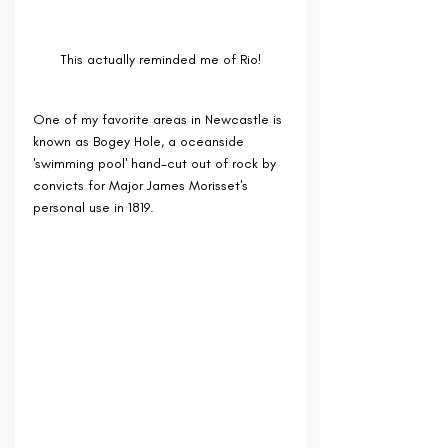
This actually reminded me of Rio!
One of my favorite areas in Newcastle is 
known as Bogey H
ole, a oceanside 
'swimming pool' hand-cut out of rock by 
convicts for Major James Morisset's 
personal use in 1819. 