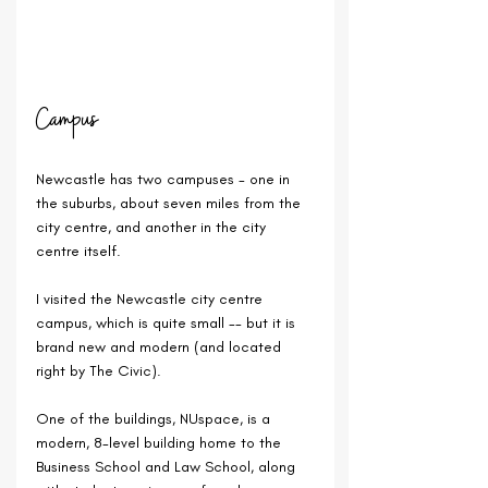
Campus
Newcastle has two campuses - one in 
the suburbs, about seven miles from the 
city centre, and another in the city 
centre itself.
I visited the Newcastle city centre 
campus, which is quite small -- but it is 
brand new and modern (and located 
right by The Civic).
One of the buildings, NUspace, is a 
modern, 8-level building home to the 
Business School and Law School, along 