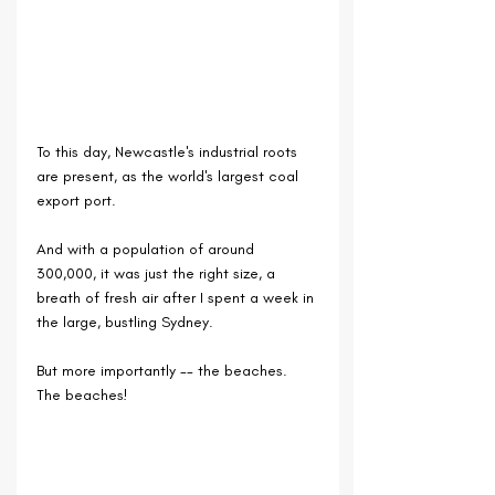
To this day, Newcastle's industrial roots 
are present, as the world's largest coal 
export port.
And with a population of around 
300,000, it was just the right size, a 
breath of fresh air after I spent a week in 
the large, bustling Sydney.
But more importantly -- the beaches. 
The beaches!