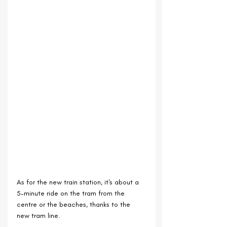
As for the new train station, it's about a 
5-minute ride on the tram from the 
centre or the beaches, thanks to the 
new tram line.