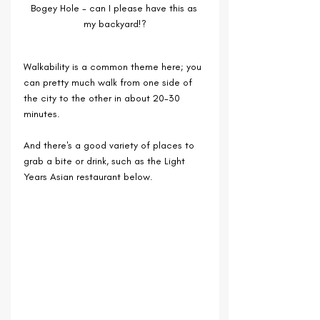
Bogey Hole - can I please have this as 
my backyard!?
Walkability is a common theme here; you 
can pretty much walk from one side of 
the city to the other in about 20-30 
minutes.
And there's a good variety of places to 
grab a bite or drink, such as the Light 
Years Asian restaurant below.