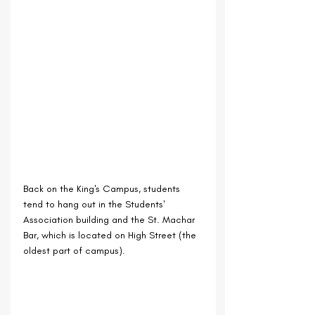
Back on the King's Campus, students 
tend to hang out in the Students' 
Association building and the St. Machar 
Bar, which is located on High Street (the 
oldest part of campus).