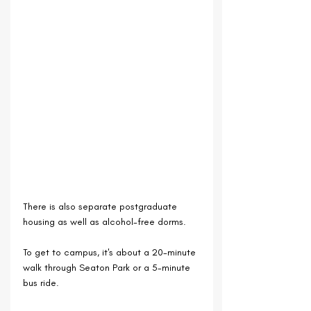
There is also separate postgraduate 
housing as well as alcohol-free dorms.
To get to campus, it's about a 20-minute 
walk through Seaton Park or a 5-minute 
bus ride.