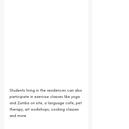
Students living in the residences can also 
participate in exercise classes like yoga 
and Zumba on site, a language cafe, pet 
therapy, art workshops, cooking classes 
and more.