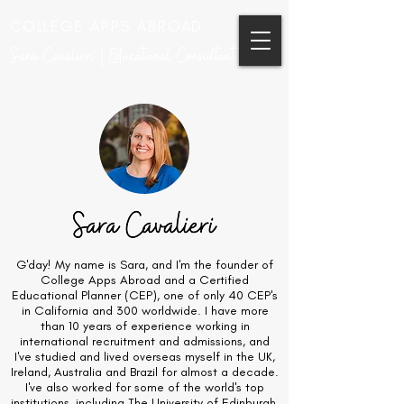
COLLEGE APPS ABROAD
Sara Cavalieri | Educational Consultant
G'day! My name is Sara, and I'm the founder of
College Apps Abroad and a Certified
Educational Planner (CEP), one of only 40 CEP's
in California and 300 worldwide. I have more
than 10 years of experience working in
international recruitment and admissions, and
I've studied and lived overseas myself in the UK,
Ireland, Australia and Brazil for almost a decade.
I've also worked for some of the world's top
institutions, including The University of Edinburgh,