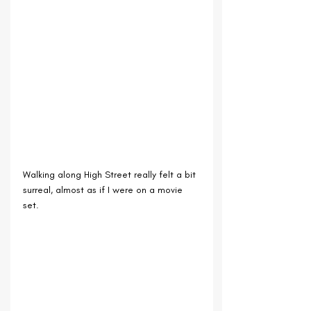
Walking along High Street really felt a bit 
surreal, almost as if I were on a movie 
set.