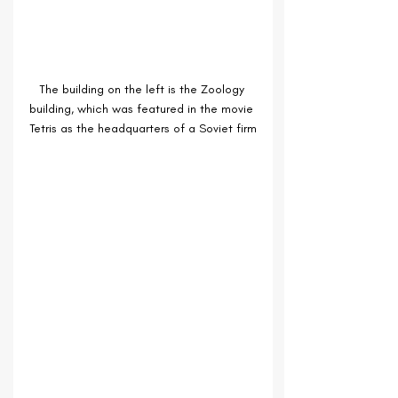
The building on the left is the Zoology 
building, which was featured in the movie 
Tetris as the headquarters of a Soviet firm