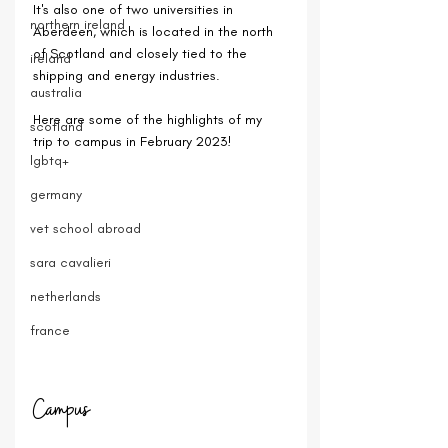
It's also one of two universities in 
northern ireland
Aberdeen, which is located in the north 
of Scotland and closely tied to the 
ireland
shipping and energy industries.
australia
Here are some of the highlights of my 
scotland
trip to campus in February 2023!
lgbtq+
germany
vet school abroad
sara cavalieri
netherlands
france
Campus