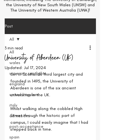
the University of New South Wales (UNSW) and
The University of Western Australia (UWA)!
Post
All
3 min read
All
University of Aberdeen (UK)
wales
Updated:
Jul 17, 2024
university spotlights
Set in Scotland's third largest city and 
founded in 1495, the University of 
england
Aberdeen is one of the six ancient 
united kingdom
universities in the UK.
italy
Whilst walking along the cobbled High 
Street through the historic part of 
admissions
campus, I could easily imagine that I had 
post-acceptance
stepped back in time.
spain