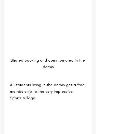
Shared cooking and common area in the 
dorms
All students living in the dorms get a free 
membership to the very impressive 
Sports Village.