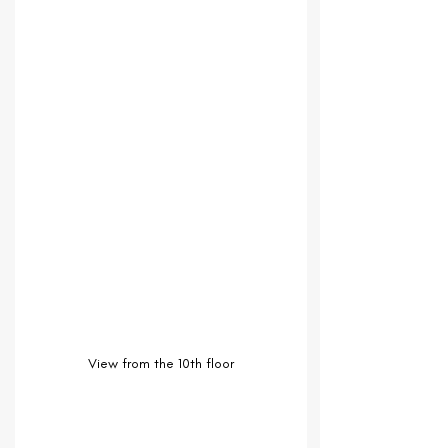
View from the 10th floor