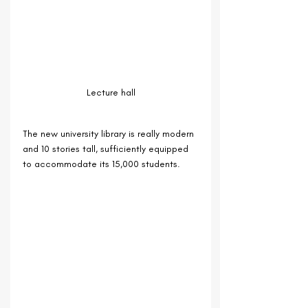
Lecture hall
The new university library is really modern 
and 10 stories tall, sufficiently equipped 
to accommodate its 15,000 students.