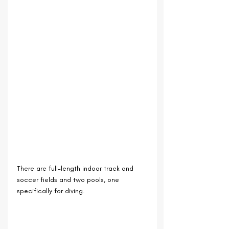
There are full-length indoor track and 
soccer fields and two pools, one 
specifically for diving.