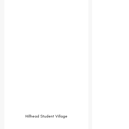
Hillhead Student Village