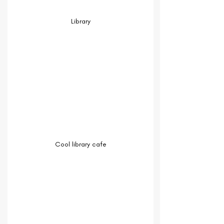
Library
Cool library cafe