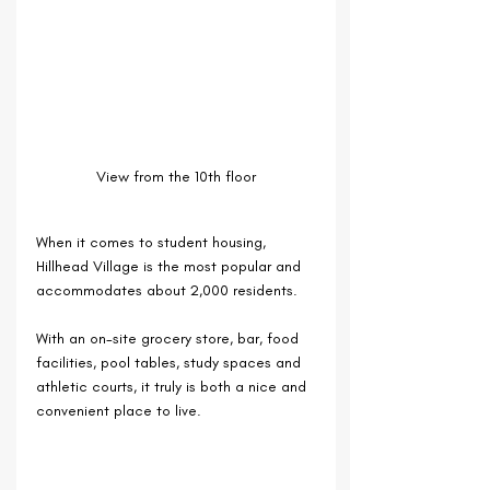
View from the 10th floor
When it comes to student housing, 
Hillhead Village is the most popular and 
accommodates about 2,000 residents.
With an on-site grocery store, bar, food 
facilities, pool tables, study spaces and 
athletic courts, it truly is both a nice and 
convenient place to live.