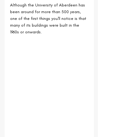
Although the University of Aberdeen has 
been around for more than 500 years, 
one of the first things you'll notice is that 
many of its buildings were built in the 
1960s or onwards. 