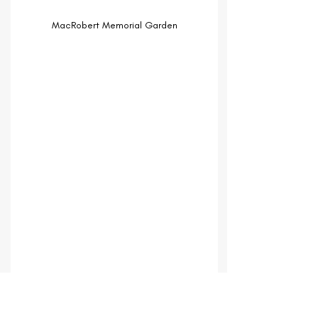
MacRobert Memorial Garden