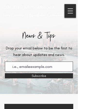
COLLEGE APPS ABROAD
Sara Cavalieri | Educational Consultant
News & Tips
Drop your email below to be the first to
hear about updates and news.
Subscribe