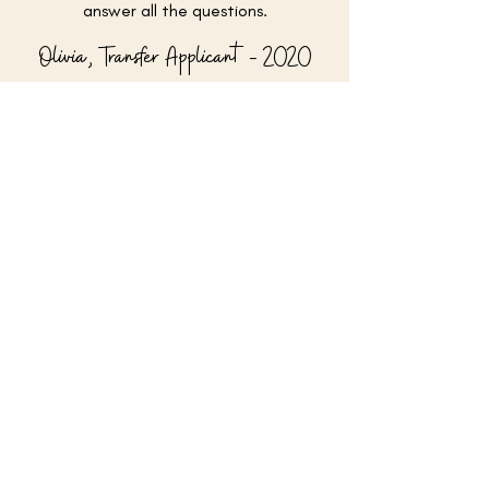
answer all the questions.
Olivia, Transfer Applicant - 2020
Ready to get started?
See my student successes
Or view my services & rates
Email me
@collegeappsabroad
© 2026 by College Apps Abroad, Inc.