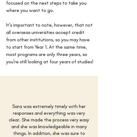
focused on the next steps to take you
where you want to go.
It's important to note, however, that not
all overseas universities accept credit
from other institutions, so you may have
to start from Year 1. At the same time,
most programs are only three years, so
you're still looking at four years of studies!
Sara was extremely timely with her
responses and everything was very
clear. She made the process very easy
and she was knowledgeable in many
things. In addition, she was sure to