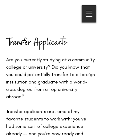
COLLEGE APPS ABROAD
Sara Cavalieri | Educational Consultant
Transfer Applicants
Are you currently studying at a community
college or university? Did you know that
you could potentially transfer to a foreign
institution and graduate with a world-
class degree from a top university
abroad?
Transfer applicants are some of my
favorite
students to work with; you've
had some sort of college experience
already -- and you're now ready and