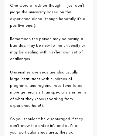
One word of advice though -- just don’t 
judge the university based on this 
experience alone (though hopefully it's a 
positive one!). 
Remember, the person may be having a 
bad day, may be new to the university or 
may be dealing with his/her own set of 
challenges.
Universities overseas are also usually 
large institutions with hundreds of 
programs, and regional reps tend to be 
more generalists than specialists in terms 
of what they know (speaking from 
experience here!).
So you shouldn't be discouraged if they 
don't know the entire in's and out's of 
your particular study area; they can 