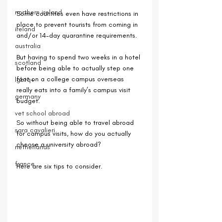
northern ireland
Some countries even have restrictions in 
place to prevent tourists from coming in 
ireland
and/or 14-day quarantine requirements.
australia
But having to spend two weeks in a hotel 
scotland
before being able to actually step one 
foot on a college campus overseas 
lgbtq+
really eats into a family’s campus visit 
germany
budget. 
vet school abroad
So without being able to travel abroad 
sara cavalieri
for campus visits, how do you actually 
choose a university abroad?
netherlands
france
Here are six tips to consider.