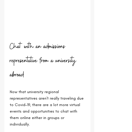
Chat with an admissions 
representative from a university 
abroad
Now that university regional 
representatives aren't really traveling due 
to Covid-19, there are a lot more virtual 
events and opportunities to chat with 
them online either in groups or 
individually.