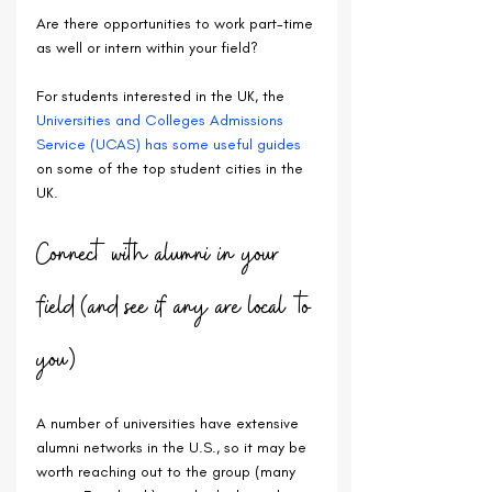
Are there opportunities to work part-time 
as well or intern within your field?
For students interested in the UK, the 
Universities and Colleges Admissions 
Service (UCAS) has some useful guides
on some of the top student cities in the 
UK.
Connect with alumni in your 
field (and see if any are local to 
you)
A number of universities have extensive 
alumni networks in the U.S., so it may be 
worth reaching out to the group (many 