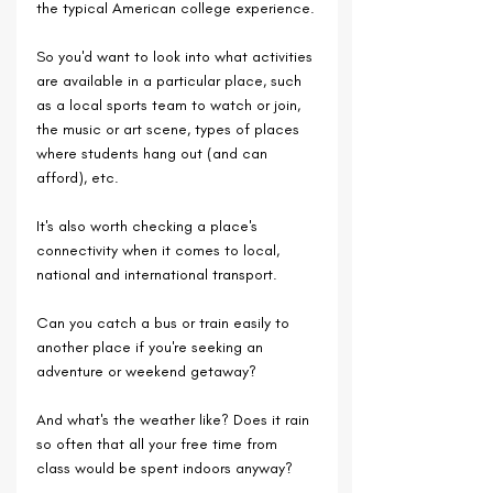
the typical American college experience.
So you'd want to look into what activities 
are available in a particular place, such 
as a local sports team to watch or join, 
the music or art scene, types of places 
where students hang out (and can 
afford), etc.
It's also worth checking a place's 
connectivity when it comes to local, 
national and international transport.
Can you catch a bus or train easily to 
another place if you're seeking an 
adventure or weekend getaway?
And what's the weather like? Does it rain 
so often that all your free time from 
class would be spent indoors anyway?