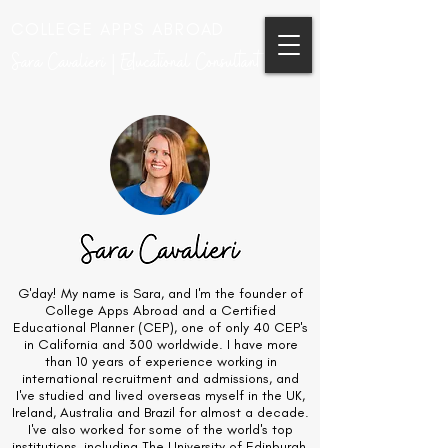
COLLEGE APPS ABROAD
Sara Cavalieri | Educational Consultant
G'day! My name is Sara, and I'm the founder of
College Apps Abroad and a Certified
Educational Planner (CEP), one of only 40 CEP's
in California and 300 worldwide. I have more
than 10 years of experience working in
international recruitment and admissions, and
I've studied and lived overseas myself in the UK,
Ireland, Australia and Brazil for almost a decade.
I've also worked for some of the world's top
institutions, including The University of Edinburgh,