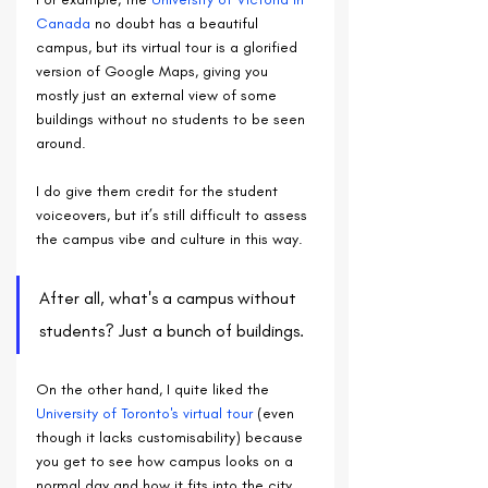
Canada
 no doubt has a beautiful 
campus, but its virtual tour is a glorified 
version of Google Maps, giving you 
mostly just an external view of some 
buildings without no students to be seen 
around.
I do give them credit for the student 
voiceovers, but it’s still difficult to assess 
the campus vibe and culture in this way.
After all, what's a campus without 
students? Just a bunch of buildings.
On the other hand, I quite liked the 
University of Toronto's virtual tour
 (even 
though it lacks customisability) because 
you get to see how campus looks on a 
normal day and how it fits into the city.