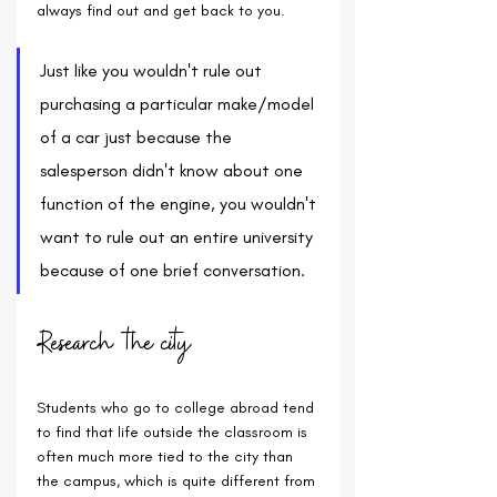
always find out and get back to you.
Just like you wouldn't rule out 
purchasing a particular make/model 
of a car just because the 
salesperson didn't know about one 
function of the engine, you wouldn't 
want to rule out an entire university 
because of one brief conversation.
Research the city
Students who go to college abroad tend 
to find that life outside the classroom is 
often much more tied to the city than 
the campus, which is quite different from 