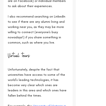
are on Facebook) or individual members 
to ask about their experiences. 
I also recommend searching on LinkedIn 
to see if there are any alumni living and 
working near you, as they may be more 
willing to connect (everyone's busy 
nowadays!) if you share something in 
common, such as where you live.
Virtual tours
Unfortunately, despite the fact that 
universities have access to some of the 
world’s leading technologies, it has 
become very clear which ones are 
leaders in this area and which ones have 
fallen behind the times.
For example, the 
University of Victoria in 