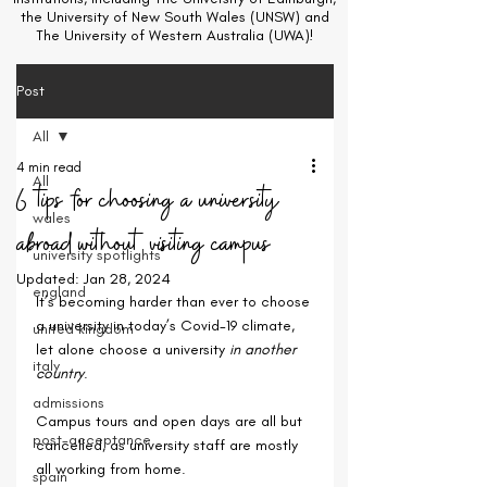
the University of New South Wales (UNSW) and
The University of Western Australia (UWA)!
Post
All
4 min read
All
6 tips for choosing a university
wales
abroad without visiting campus
university spotlights
Updated:
Jan 28, 2024
england
It’s becoming harder than ever to choose 
a university in today’s Covid-19 climate, 
united kingdom
let alone choose a university 
in another 
italy
country
.
admissions
Campus tours and open days are all but 
post-acceptance
cancelled, as university staff are mostly 
all working from home.
spain