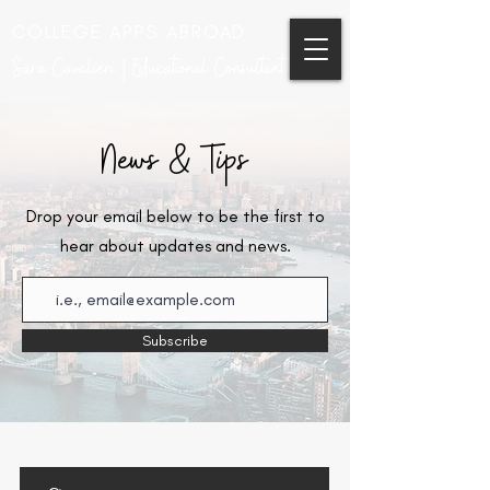
COLLEGE APPS ABROAD
Sara Cavalieri | Educational Consultant
News & Tips
Drop your email below to be the first to
hear about updates and news.
Subscribe